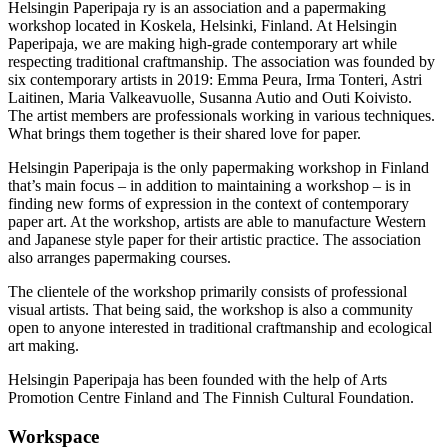
Helsingin Paperipaja ry is an association and a papermaking
workshop located in Koskela, Helsinki, Finland. At Helsingin
Paperipaja, we are making high-grade contemporary art while
respecting traditional craftmanship. The association was founded by
six contemporary artists in 2019: Emma Peura, Irma Tonteri, Astri
Laitinen, Maria Valkeavuolle, Susanna Autio and Outi Koivisto.
The artist members are professionals working in various techniques.
What brings them together is their shared love for paper.
Helsingin Paperipaja is the only papermaking workshop in Finland
that’s main focus – in addition to maintaining a workshop – is in
finding new forms of expression in the context of contemporary
paper art. At the workshop, artists are able to manufacture Western
and Japanese style paper for their artistic practice. The association
also arranges papermaking courses.
The clientele of the workshop primarily consists of professional
visual artists. That being said, the workshop is also a community
open to anyone interested in traditional craftmanship and ecological
art making.
Helsingin Paperipaja has been founded with the help of Arts
Promotion Centre Finland and The Finnish Cultural Foundation.
Workspace