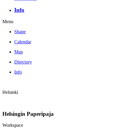
Info
Menu
Shape
Calendar
Map
Directory
Info
Helsinki
Helsingin Paperipaja
Workspace