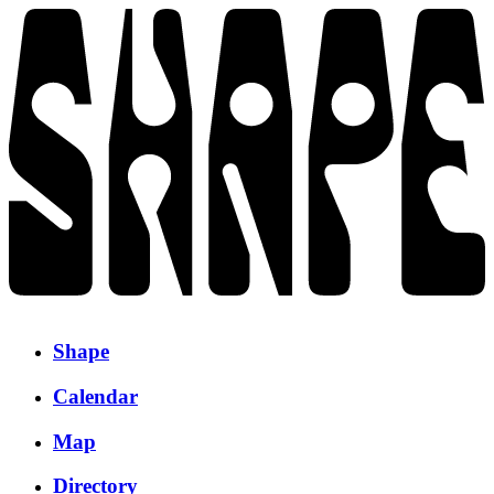
Shape
Calendar
Map
Directory