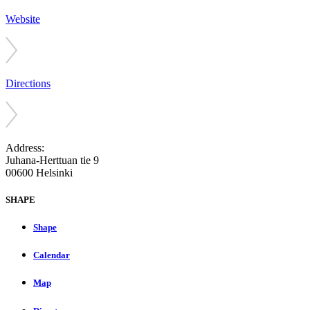
Website
Directions
Address:
Juhana-Herttuan tie 9
00600 Helsinki
SHAPE
Shape
Calendar
Map