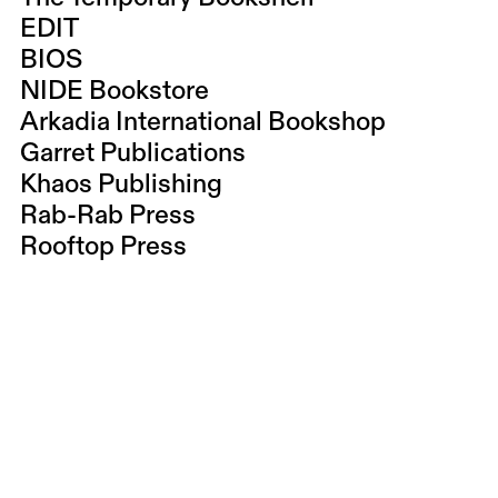
EDIT
BIOS
NIDE Bookstore
Arkadia International Bookshop
Garret Publications
Khaos Publishing
Rab-Rab Press
Rooftop Press