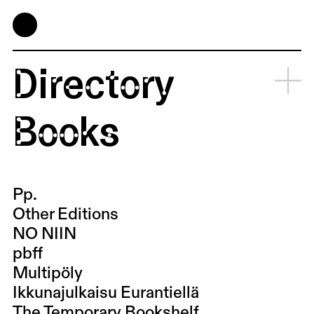
Directory
Books
Pp.
Other Editions
NO NIIN
pbff
Multipöly
Ikkunajulkaisu Eurantiellä
The Temporary Bookshelf