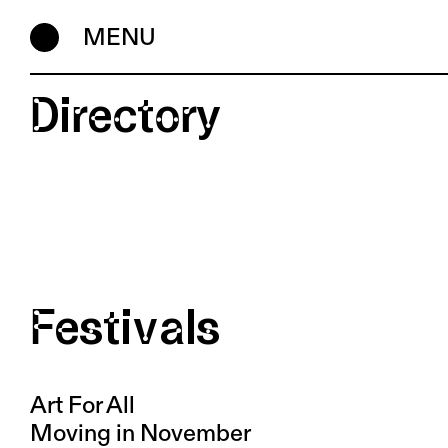
MENU
Directory
Festivals
Art For All
Moving in November