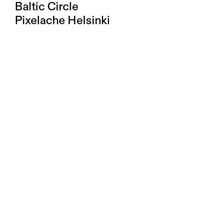
Baltic Circle
Pixelache Helsinki