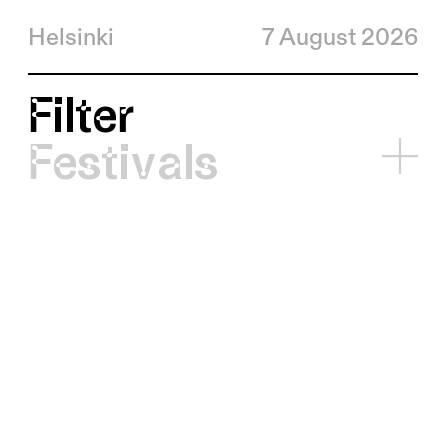
Helsinki
7 August 2026
Filter
Festivals