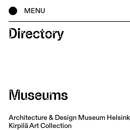
MENU
Directory
Museums
Architecture & Design Museum Helsink
Kirpilä Art Collection