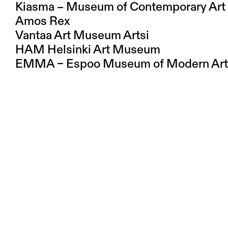
Kiasma – Museum of Contemporary Art
Amos Rex
Vantaa Art Museum Artsi
HAM Helsinki Art Museum
EMMA – Espoo Museum of Modern Art