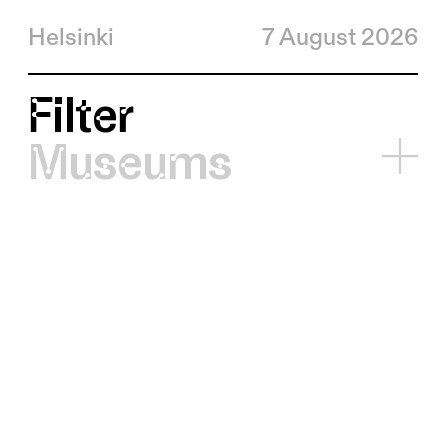
Helsinki
7 August 2026
Filter
Museums