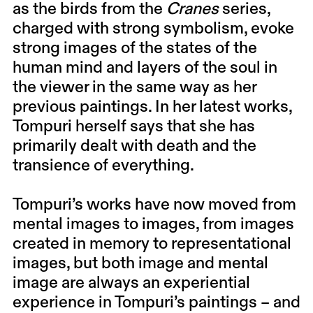
as the birds from the
Cranes
series,
charged with strong symbolism, evoke
strong images of the states of the
human mind and layers of the soul in
the viewer in the same way as her
previous paintings. In her latest works,
Tompuri herself says that she has
primarily dealt with death and the
transience of everything.
Tompuri’s works have now moved from
mental images to images, from images
created in memory to representational
images, but both image and mental
image are always an experiential
experience in Tompuri’s paintings – and