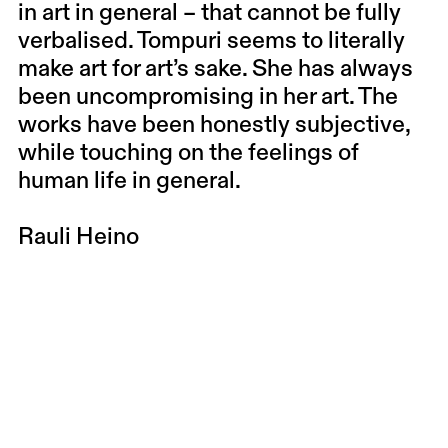
in art in general – that cannot be fully
verbalised. Tompuri seems to literally
make art for art’s sake. She has always
been uncompromising in her art. The
works have been honestly subjective,
while touching on the feelings of
human life in general.
Rauli Heino