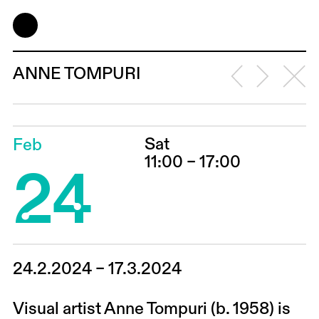
ANNE TOMPURI
Sat
Feb
24
11:00 – 17:00
24.2.2024 – 17.3.2024
Visual artist Anne Tompuri (b. 1958) is