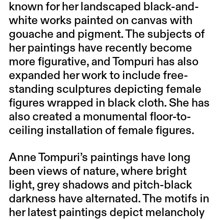
known for her landscaped black-and-
white works painted on canvas with
gouache and pigment. The subjects of
her paintings have recently become
more figurative, and Tompuri has also
expanded her work to include free-
standing sculptures depicting female
figures wrapped in black cloth. She has
also created a monumental floor-to-
ceiling installation of female figures.
Anne Tompuri’s paintings have long
been views of nature, where bright
light, grey shadows and pitch-black
darkness have alternated. The motifs in
her latest paintings depict melancholy