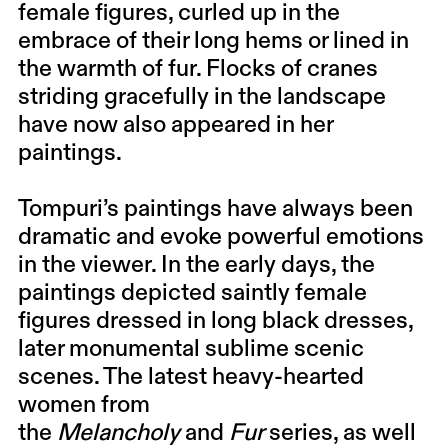
female figures, curled up in the
embrace of their long hems or lined in
the warmth of fur. Flocks of cranes
striding gracefully in the landscape
have now also appeared in her
paintings.
Tompuri’s paintings have always been
dramatic and evoke powerful emotions
in the viewer. In the early days, the
paintings depicted saintly female
figures dressed in long black dresses,
later monumental sublime scenic
scenes. The latest heavy-hearted
women from
the
Melancholy
and
Fur
series, as well