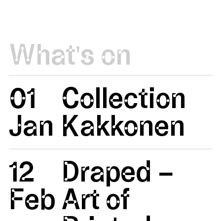
What's on
01
Collection
Jan
Kakkonen
12
Draped –
Feb
Art of