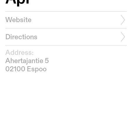
Website
Directions
Address:
Ahertajantie 5
02100 Espoo