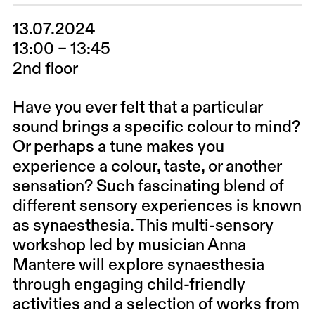
13.07.2024
13:00 – 13:45
2nd floor
Have you ever felt that a particular
sound brings a specific colour to mind?
Or perhaps a tune makes you
experience a colour, taste, or another
sensation? Such fascinating blend of
different sensory experiences is known
as synaesthesia. This multi-sensory
workshop led by musician
Anna
Mantere
will explore synaesthesia
through engaging child-friendly
activities and a selection of works from