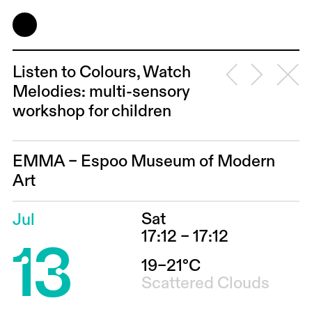
Listen to Colours, Watch
Melodies: multi-sensory
workshop for children
EMMA – Espoo Museum of Modern
Art
Sat
Jul
13
17:12 – 17:12
19–21°C
Scattered Clouds