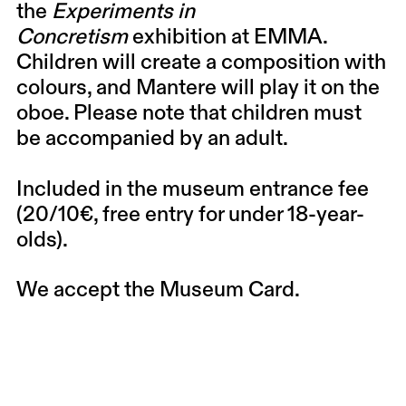
the
Experiments in
Concretism
exhibition at EMMA.
Children will create a composition with
colours, and Mantere will play it on the
oboe. Please note that children must
be accompanied by an adult.
Included in the museum entrance fee
(20/10€, free entry for under 18-year-
olds).
We accept the Museum Card.