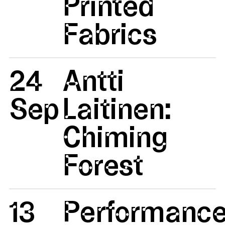
Printed
Fabrics
24
Antti
Sep
Laitinen:
Chiming
Forest
13
Performanc