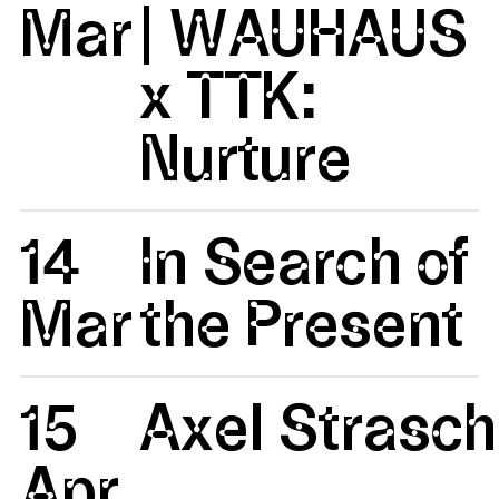
Mar
| WAUHAUS
x TTK:
Nurture
14
In Search of
Mar
the Present
15
Axel Strasc
Apr