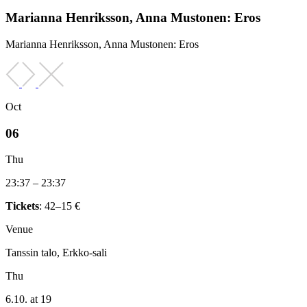
Marianna Henriksson, Anna Mustonen: Eros
Marianna Henriksson, Anna Mustonen: Eros
Oct
06
Thu
23:37 – 23:37
Tickets
: 42–15 €
Venue
Tanssin talo, Erkko-sali
Thu
6.10. at 19