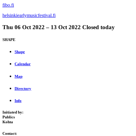
fibo.fi
helsinkiearlymusicfestival.fi
Thu
06 Oct 2022 –
13 Oct 2022
Closed today
SHAPE
Shape
Calendar
Map
Directory
Info
Initiated by:
Publics
Kohta
Contact: