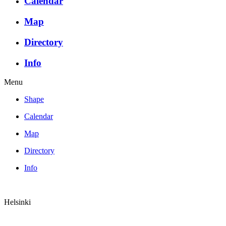
Calendar
Map
Directory
Info
Menu
Shape
Calendar
Map
Directory
Info
Helsinki