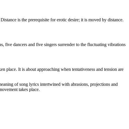
 Distance is the prerequisite for erotic desire; it is moved by distance.
, five dancers and five singers surrender to the fluctuating vibrations
aken place. It is about approaching when tentativeness and tension are
meaning of song lyrics intertwined with abrasions, projections and
t movement takes place.