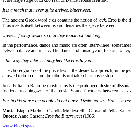
at the large stage of Erkko Hall of Dance House Helsinki.
It is a reach that never quite arrives, bittersweet.
The ancient Greek word
eros
contains the notion of
lack
. Eros is the 
Eros inserts itself between us and densifies the space between.
…e
lectrified by desire so that they touch not touching –
In the performance, dance and music are often intertwined, sometimes a
between dance and music. The dance and music yearn for each other, 
– the way they intersect may feel like eros to you.
The choreography of the piece lies in the desire to approach, in the g
allowed to be seen and the other is not taken into possession.
In early Italian Baroque music, eros is the prolonged desire of disson
frictional reachings-out of the music. Sound fluctuates between us as v
For in this dance the people do not move. Desire moves. Eros is a ver
Music
: Biagio Marini – Claudio Monteverdi – Giovanni Felice Sance
Quotes
: Anne Carson:
Eros the Bittersweet
(1986)
www.idolci.space