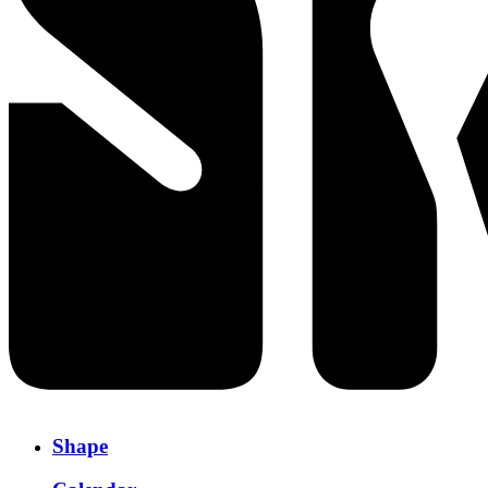
Shape