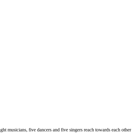
ght musicians, five dancers and five singers reach towards each other