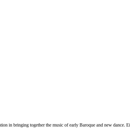
ation in bringing together the music of early Baroque and new dance. Ei