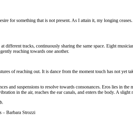
desire for something that is not present. As I attain it, my longing ceases.
t different tracks, continuously sharing the same space. Eight musicians
gently reaching towards one another.
estures of reaching out. It is dance from the moment touch has not yet t
ances and suspensions to resolve towards consonances. Eros lies in the 
ibration in the air, reaches the ear canals, and enters the body. A sligh
b.
s – Barbara Strozzi