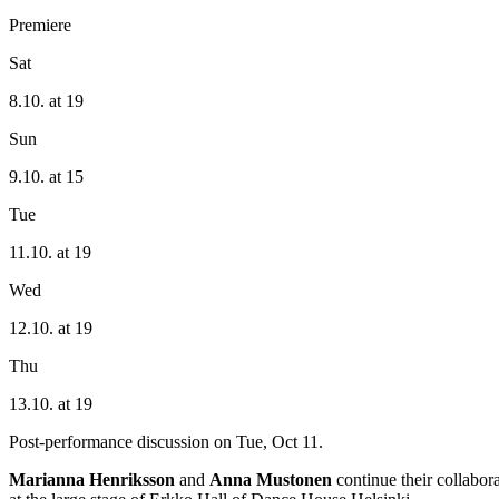
Premiere
Sat
8.10. at 19
Sun
9.10. at 15
Tue
11.10. at 19
Wed
12.10. at 19
Thu
13.10. at 19
Post-performance discussion on Tue, Oct 11.
Marianna Henriksson
and
Anna Mustonen
continue their collabor