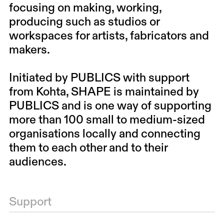
focusing on making, working,
producing such as studios or
workspaces for artists, fabricators and
makers.
Initiated by PUBLICS with support
from Kohta, SHAPE is maintained by
PUBLICS and is one way of supporting
more than 100 small to medium-sized
organisations locally and connecting
them to each other and to their
audiences.
Support