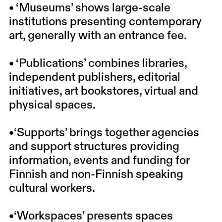
• ‘Museums’ shows large-scale
institutions presenting contemporary
art, generally with an entrance fee.
• ‘Publications’ combines libraries,
independent publishers, editorial
initiatives, art bookstores, virtual and
physical spaces.
•‘Supports’ brings together agencies
and support structures providing
information, events and funding for
Finnish and non-Finnish speaking
cultural workers.
•‘Workspaces’ presents spaces