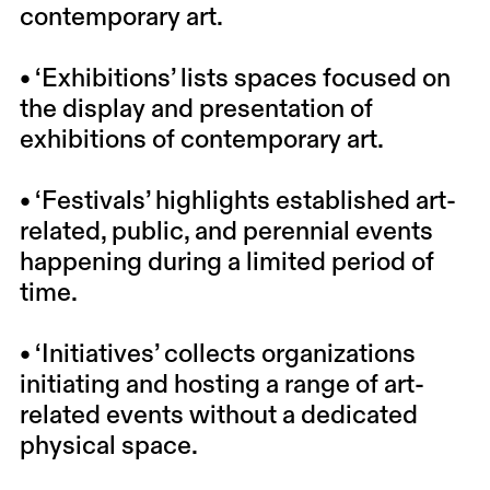
contemporary art.
• ‘Exhibitions’ lists spaces focused on
the display and presentation of
exhibitions of contemporary art.
• ‘Festivals’ highlights established art-
related, public, and perennial events
happening during a limited period of
time.
• ‘Initiatives’ collects organizations
initiating and hosting a range of art-
related events without a dedicated
physical space.