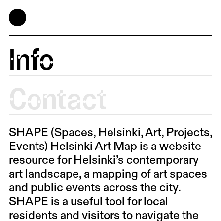
Info
Contact
SHAPE (Spaces, Helsinki, Art, Projects,
Events) Helsinki Art Map is a website
resource for Helsinki’s contemporary
art landscape, a mapping of art spaces
and public events across the city.
SHAPE is a useful tool for local
residents and visitors to navigate the