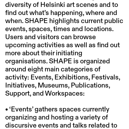
diversity of Helsinki art scenes and to
find out what’s happening, where and
when. SHAPE highlights current public
events, spaces, times and locations.
Users and visitors can browse
upcoming activities as well as find out
more about their initiating
organisations. SHAPE is organized
around eight main categories of
activity: Events, Exhibitions, Festivals,
Initiatives, Museums, Publications,
Support, and Workspaces:
• ‘Events’ gathers spaces currently
organizing and hosting a variety of
discursive events and talks related to