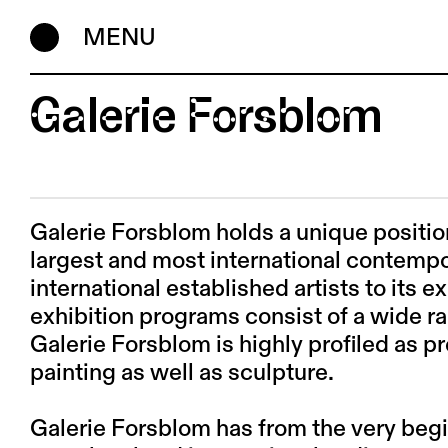
MENU
Galerie Forsblom
Galerie Forsblom holds a unique position
largest and most international contempor
international established artists to its e
exhibition programs consist of a wide ra
Galerie Forsblom is highly profiled as 
painting as well as sculpture.
Galerie Forsblom has from the very beg