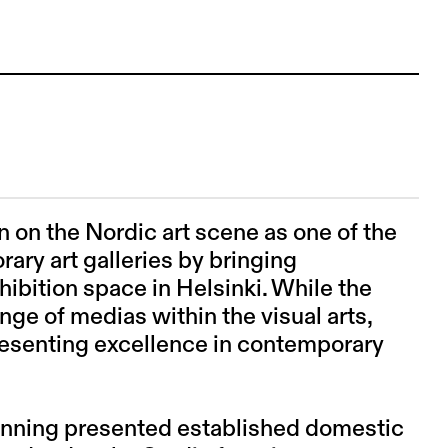
 on the Nordic art scene as one of the
ary art galleries by bringing
xhibition space in Helsinki. While the
nge of medias within the visual arts,
presenting excellence in contemporary
inning presented established domestic