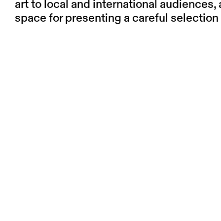
art to local and international audiences,
space for presenting a careful selection 