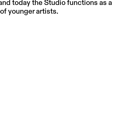
 and today the Studio functions as a
of younger artists.