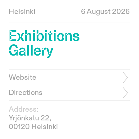
Helsinki
6 August 2026
Exhibitions
Gallery
Website
Directions
Address:
Yrjönkatu 22,
00120 Helsinki