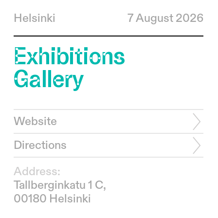
Helsinki
7 August 2026
Exhibitions
Gallery
Website
Directions
Address:
Tallberginkatu 1 C,
00180 Helsinki