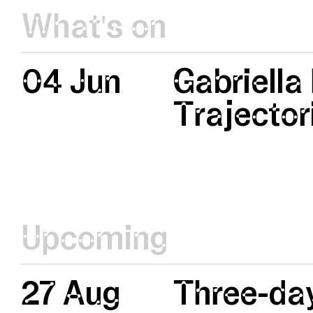
What's on
04 Jun
Gabriella
Trajector
Upcoming
27 Aug
Three-day