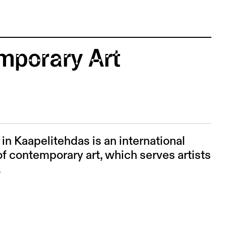
mporary Art
n Kaapelitehdas is an international
f contemporary art, which serves artists
.