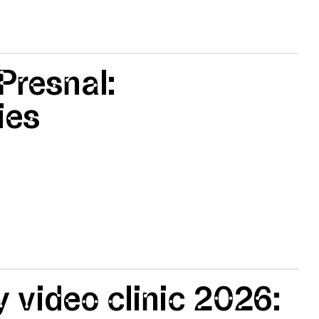
 Presnal:
ies
 video clinic 2026: