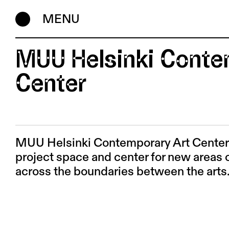
MENU
MUU Helsinki Conte
Center
MUU Helsinki Contemporary Art Center i
project space and center for new areas o
across the boundaries between the arts