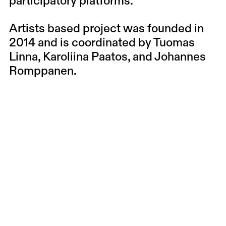
participatory platforms.
Artists based project was founded in
2014 and is coordinated by Tuomas
Linna, Karoliina Paatos, and Johannes
Romppanen.