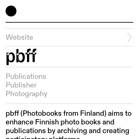
Website
pbff
Publications
Publisher
Photography
pbff (Photobooks from Finland) aims to
enhance Finnish photo books and
publications by archiving and creating