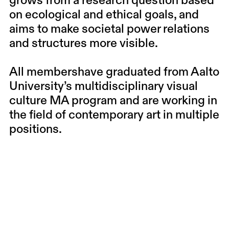
grows from a research question based
on ecological and ethical goals, and
aims to make societal power relations
and structures more visible.
All membershave graduated from Aalto
University’s multidisciplinary visual
culture MA program and are working in
the field of contemporary art in multiple
positions.