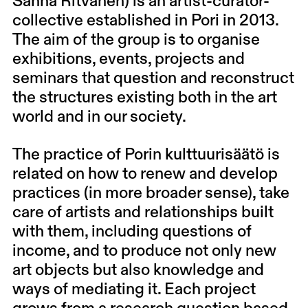
Sanna Ritvanen
) is an artist-curator-
collective established in Pori in 2013.
The aim of the group is to organise
exhibitions, events, projects and
seminars that question and reconstruct
the structures existing both in the art
world and in our society.
The practice of Porin kulttuurisäätö is
related on how to renew and develop
practices (in more broader sense), take
care of artists and relationships built
with them, including questions of
income, and to produce not only new
art objects but also knowledge and
ways of mediating it. Each project