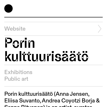
Website
Porin
kulttuurisäätö
Exhibitions
Public art
Porin kulttuurisäätö (Anna Jensen,
Eliisa Suvanto,
Andrea Coyotzi Borja &