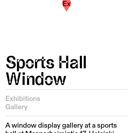
Ex
Sports Hall
Window
Exhibitions
Gallery
A window display gallery at a sports