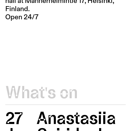
hall at Mannerheimintie 17, Helsinki,
Finland.
Open 24/7
What's on
27
Anastasiia