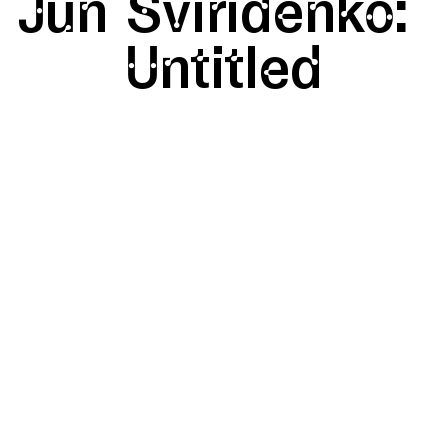
Jun
Sviridenko:
Untitled
SHAPE