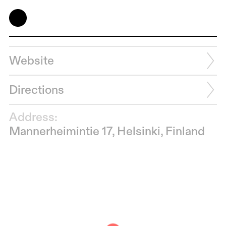
Website
Directions
Address:
Mannerheimintie 17, Helsinki, Finland