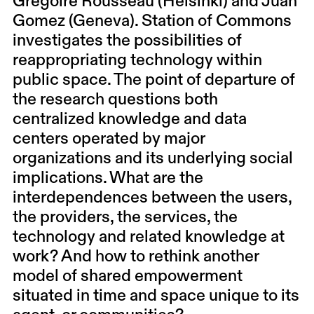
Grégoire Rousseau (Helsinki) and Juan
Gomez (Geneva). Station of Commons
investigates the possibilities of
reappropriating technology within
public space. The point of departure of
the research questions both
centralized knowledge and data
centers operated by major
organizations and its underlying social
implications. What are the
interdependences between the users,
the providers, the services, the
technology and related knowledge at
work? And how to rethink another
model of shared empowerment
situated in time and space unique to its