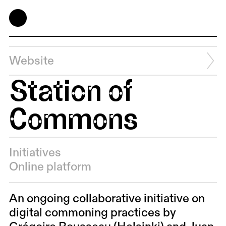
Website
Station of
Commons
Initiatives
Online platform
An ongoing collaborative initiative on
digital commoning practices by