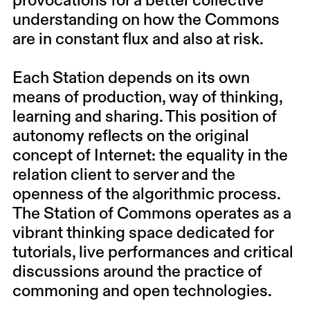
provocations for a better collective
understanding on how the Commons
are in constant flux and also at risk.
Each Station depends on its own
means of production, way of thinking,
learning and sharing. This position of
autonomy reflects on the original
concept of Internet: the equality in the
relation client to server and the
openness of the algorithmic process.
The Station of Commons operates as a
vibrant thinking space dedicated for
tutorials, live performances and critical
discussions around the practice of
commoning and open technologies.