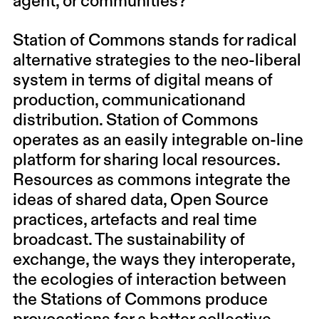
agent, or communities?
Station of Commons stands for radical
alternative strategies to the neo-liberal
system in terms of digital means of
production, communicationand
distribution. Station of Commons
operates as an easily integrable on-line
platform for sharing local resources.
Resources as commons integrate the
ideas of shared data, Open Source
practices, artefacts and real time
broadcast. The sustainability of
exchange, the ways they interoperate,
the ecologies of interaction between
the Stations of Commons produce