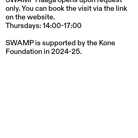
SWAMP Haaga opens upon request
only. You can book the visit via the link
on the website.
Thursdays: 14:00-17:00
SWAMP is supported by the Kone
Foundation in 2024-25.