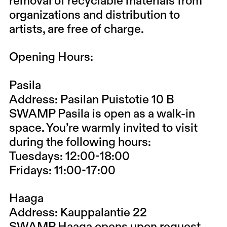
removal of recyclable materials from
organizations and distribution to
artists, are free of charge.
Opening Hours:
Pasila
Address: Pasilan Puistotie 10 B
SWAMP Pasila is open as a walk-in
space. You’re warmly invited to visit
during the following hours:
Tuesdays: 12:00-18:00
Fridays: 11:00-17:00
Haaga
Address: Kauppalantie 22