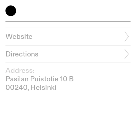
Website
Directions
Address:
Pasilan Puistotie 10 B
00240, Helsinki