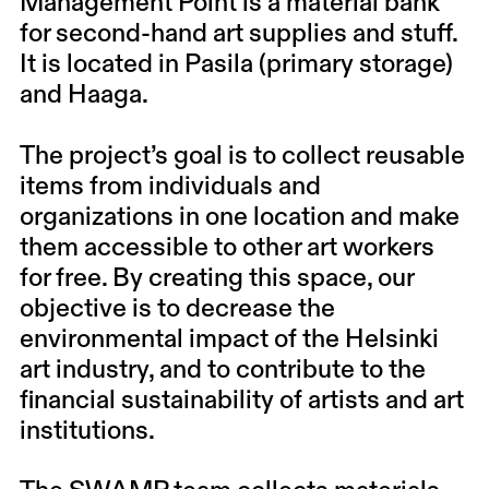
Management Point is a material bank
for second-hand art supplies and stuff.
It is located in Pasila (primary storage)
and Haaga.
The project’s goal is to collect reusable
items from individuals and
organizations in one location and make
them accessible to other art workers
for free. By creating this space, our
objective is to decrease the
environmental impact of the Helsinki
art industry, and to contribute to the
financial sustainability of artists and art
institutions.