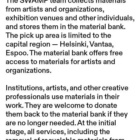
The SWAMP team collects materials
from artists and organizations,
exhibition venues and other individuals,
and stores them in the material bank.
The pick up area is limited to the
capital region — Helsinki, Vantaa,
Espoo. The material bank offers free
access to materials for artists and
organizations.
Institutions, artists, and other creative
professionals use materials in their
work. They are welcome to donate
them back to the material bank if they
are no longer needed. At the initial
stage, all services, including the