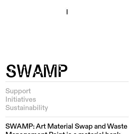
I
SWAMP
Support
Initiatives
Sustainability
SWAMP: Art Material Swap and Waste