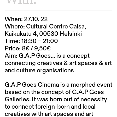
When:
27.10. 22
Where:
Cultural Centre Caisa,
Kaikukatu 4, 00530 Helsinki
Time:
18:30 – 21:00
Price:
8€ / 9,50€
Aim:
G.A.P Goes… is a concept
connecting creatives & art spaces & art
and culture organisations
G.A.P Goes Cinema is a morphed event
based on the concept of G.A.P Goes
Galleries. It was born out of necessity
to connect foreign-born and local
creatives with art spaces and art