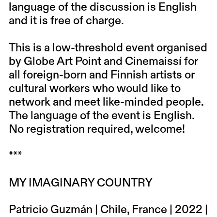
language of the discussion is English
and it is free of charge.
This is a low-threshold event organised
by Globe Art Point and Cinemaissí for
all foreign-born and Finnish artists or
cultural workers who would like to
network and meet like-minded people.
The language of the event is English.
No registration required, welcome!
***
MY IMAGINARY COUNTRY
Patricio Guzmán | Chile, France | 2022 |