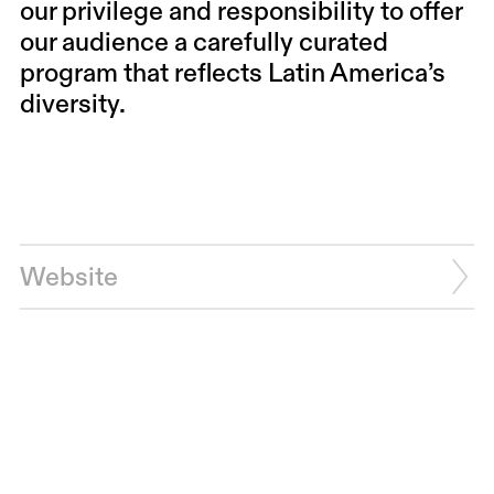
our privilege and responsibility to offer
our audience a carefully curated
program that reflects Latin America’s
diversity.
Website