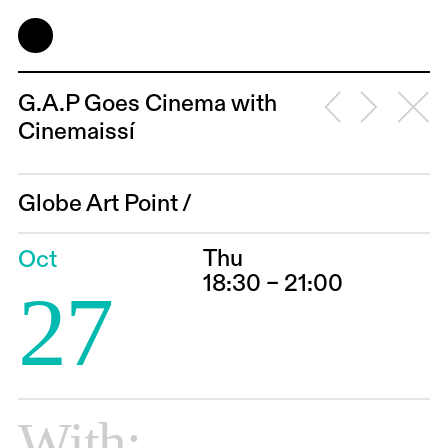
G.A.P Goes Cinema with
Cinemaissí
Globe Art Point
/
Thu
Oct
18:30 – 21:00
27
With: