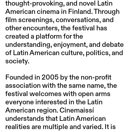
thought-provoking, and novel Latin
American cinema in Finland. Through
film screenings, conversations, and
other encounters, the festival has
created a platform for the
understanding, enjoyment, and debate
of Latin American culture, politics, and
society.
Founded in 2005 by the non-profit
association with the same name, the
festival welcomes with open arms
everyone interested in the Latin
American region. Cinemaissí
understands that Latin American
realities are multiple and varied. It is