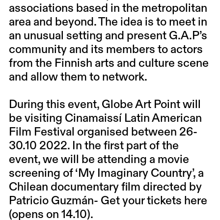
associations based in the metropolitan
area and beyond. The idea is to meet in
an unusual setting and present G.A.P’s
community and its members to actors
from the Finnish arts and culture scene
and allow them to network.
During this event, Globe Art Point will
be visiting Cinamaissí Latin American
Film Festival organised between 26-
30.10 2022. In the first part of the
event, we will be attending a movie
screening of ‘My Imaginary Country’, a
Chilean documentary film directed by
Patricio Guzmán-
Get your tickets here
(opens on 14.10).