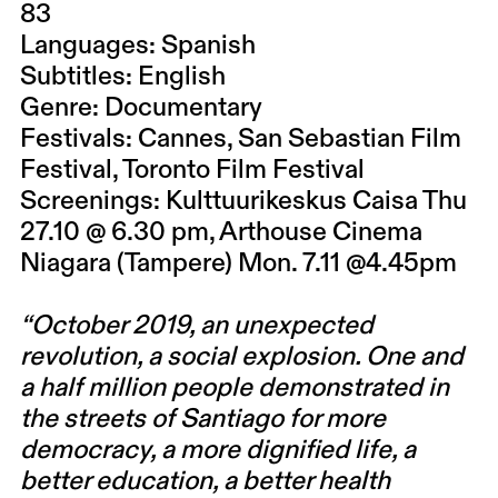
83
Languages: Spanish
Subtitles: English
Genre: Documentary
Festivals: Cannes, San Sebastian Film
Festival, Toronto Film Festival
Screenings: Kulttuurikeskus Caisa Thu
27.10 @ 6.30 pm, Arthouse Cinema
Niagara (Tampere) Mon. 7.11 @4.45pm
“October 2019, an unexpected
revolution, a social explosion. One and
a half million people demonstrated in
the streets of Santiago for more
democracy, a more dignified life, a
better education, a better health