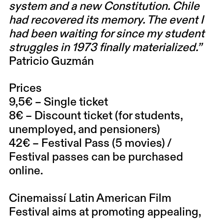
system and a new Constitution. Chile
had recovered its memory. The event I
had been waiting for since my student
struggles in 1973 finally materialized.”
Patricio Guzmán
Prices
9,5€ – Single ticket
8€ – Discount ticket (for students,
unemployed, and pensioners)
42€ – Festival Pass (5 movies) /
Festival passes can be purchased
online.
Cinemaissí Latin American Film
Festival
aims at promoting appealing,