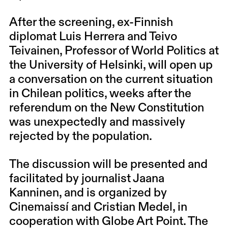
After the screening, ex-Finnish
diplomat Luis Herrera and Teivo
Teivainen, Professor of World Politics at
the University of Helsinki, will open up
a conversation on the current situation
in Chilean politics, weeks after the
referendum on the New Constitution
was unexpectedly and massively
rejected by the population.
The discussion will be presented and
facilitated by journalist Jaana
Kanninen, and is organized by
Cinemaissí and Cristian Medel, in
cooperation with Globe Art Point. The