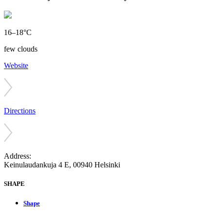
16–18°C
few clouds
Website
Directions
Address:
Keinulaudankuja 4 E, 00940 Helsinki
SHAPE
Shape