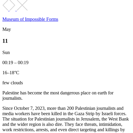
Museum of Impossible Forms
May
11
Sun
00:19 – 00:19
16–18°C
few clouds
Palestine has become the most dangerous place on earth for
journalists.
Since October 7, 2023, more than 200 Palestinian journalists and
media workers have been killed in the Gaza Strip by Israeli forces.
The situation for Palestinian journalists in Jerusalem, the West Bank
and the wider region is also dire. They face threats, intimidation,
work restrictions, arrests, and even direct targeting and killings by