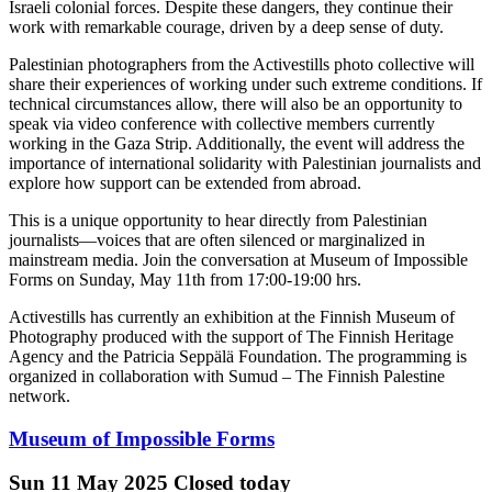
Israeli colonial forces. Despite these dangers, they continue their
work with remarkable courage, driven by a deep sense of duty.
Palestinian photographers from the Activestills photo collective will
share their experiences of working under such extreme conditions. If
technical circumstances allow, there will also be an opportunity to
speak via video conference with collective members currently
working in the Gaza Strip. Additionally, the event will address the
importance of international solidarity with Palestinian journalists and
explore how support can be extended from abroad.
This is a unique opportunity to hear directly from Palestinian
journalists—voices that are often silenced or marginalized in
mainstream media. Join the conversation at Museum of Impossible
Forms on Sunday, May 11th from 17:00-19:00 hrs.
Activestills has currently an exhibition at the Finnish Museum of
Photography produced with the support of The Finnish Heritage
Agency and the Patricia Seppälä Foundation. The programming is
organized in collaboration with Sumud – The Finnish Palestine
network.
Museum of Impossible Forms
Sun
11 May 2025
Closed today