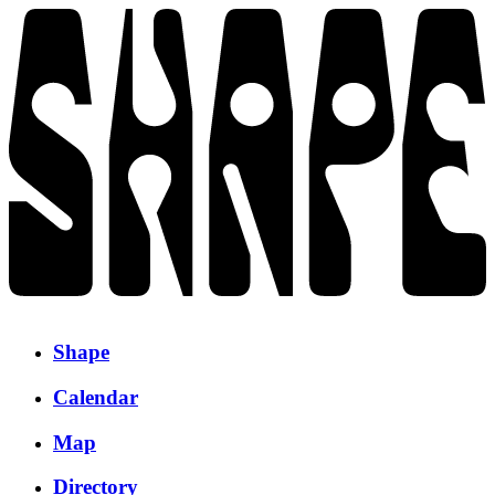
Shape
Calendar
Map
Directory