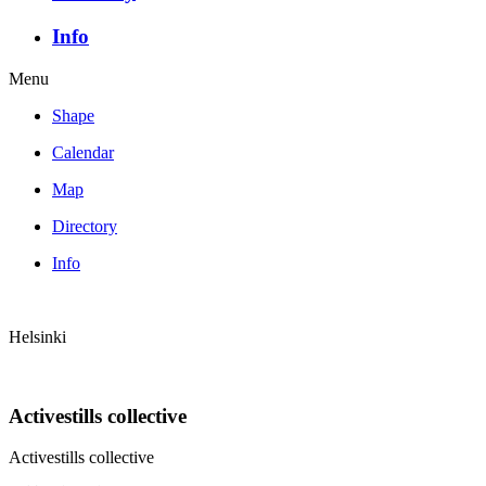
Info
Menu
Shape
Calendar
Map
Directory
Info
Helsinki
Activestills collective
Activestills collective