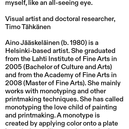
myself, like an all-seeing eye.
Visual artist and doctoral researcher,
Timo Tähkänen
Aino Jääskeläinen (b. 1980) is a
Helsinki-based artist. She graduated
from the Lahti Institute of Fine Arts in
2005 (Bachelor of Culture and Arts)
and from the Academy of Fine Arts in
2008 (Master of Fine Arts). She mainly
works with monotyping and other
printmaking techniques. She has called
monotyping the love child of painting
and printmaking. A monotype is
created by applying color onto a plate