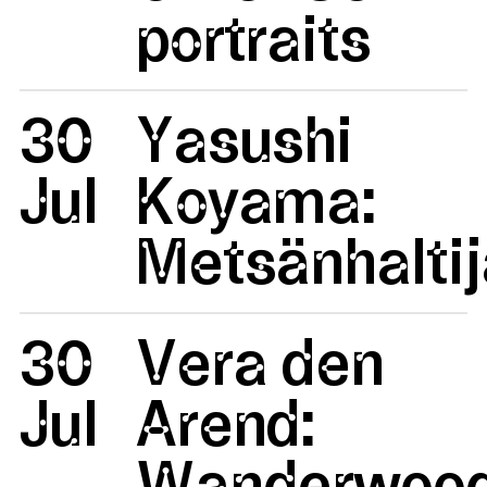
portraits
30
Yasushi
Jul
Koyama:
Metsänhaltij
30
Vera den
Jul
Arend:
Wanderwoo