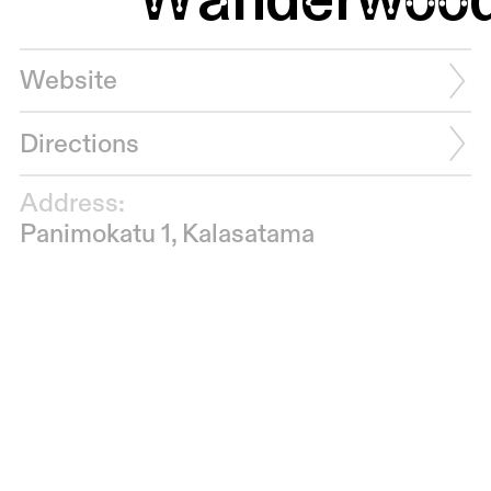
Website
Directions
Address:
Panimokatu 1, Kalasatama