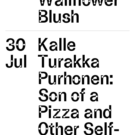
Blush
30
Kalle
Jul
Turakka
Purhonen:
Son of a
Pizza and
Other Self-