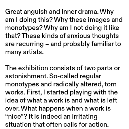
Great anguish and inner drama. Why
am I doing this? Why these images and
monotypes? Why am I not doing it like
that? These kinds of anxious thoughts
are recurring – and probably familiar to
many artists.
The exhibition consists of two parts or
astonishment. So-called regular
monotypes and radically altered, torn
works. First, I started playing with the
idea of what a work is and what is left
over. What happens when a work is
“nice”? It is indeed an irritating
situation that often calls for action.