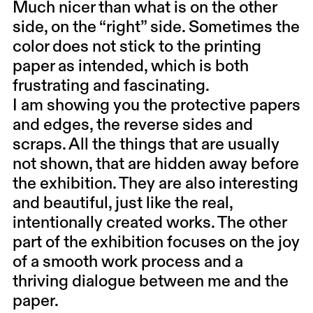
Much nicer than what is on the other
side, on the “right” side. Sometimes the
color does not stick to the printing
paper as intended, which is both
frustrating and fascinating.
I am showing you the protective papers
and edges, the reverse sides and
scraps. All the things that are usually
not shown, that are hidden away before
the exhibition. They are also interesting
and beautiful, just like the real,
intentionally created works. The other
part of the exhibition focuses on the joy
of a smooth work process and a
thriving dialogue between me and the
paper.