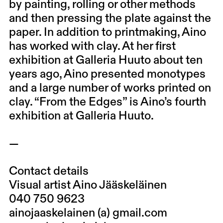
by painting, rolling or other methods
and then pressing the plate against the
paper. In addition to printmaking, Aino
has worked with clay. At her first
exhibition at Galleria Huuto about ten
years ago, Aino presented monotypes
and a large number of works printed on
clay. “From the Edges” is Aino’s fourth
exhibition at Galleria Huuto.
—
Contact details
Visual artist Aino Jääskeläinen
040 750 9623
ainojaaskelainen (a) gmail.com