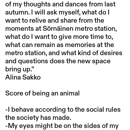
of my thoughts and dances from last
autumn. I will ask myself, what do I
want to relive and share from the
moments at Sörnäinen metro station,
what do I want to give more time to,
what can remain as memories at the
metro station, and what kind of desires
and questions does the new space
bring up.”
Alina Sakko
Score of being an animal
-I behave according to the social rules
the society has made.
-My eyes might be on the sides of my