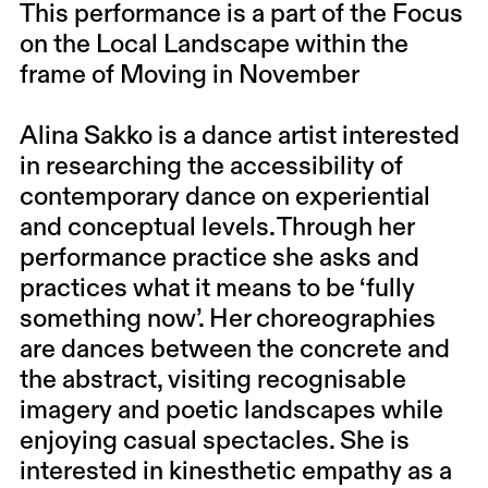
This performance is a part of the Focus
on the Local Landscape within the
frame of Moving in November
Alina Sakko is a dance artist interested
in researching the accessibility of
contemporary dance on experiential
and conceptual levels. Through her
performance practice she asks and
practices what it means to be ‘fully
something now’. Her choreographies
are dances between the concrete and
the abstract, visiting recognisable
imagery and poetic landscapes while
enjoying casual spectacles. She is
interested in kinesthetic empathy as a