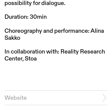
possibility for dialogue.
Duration: 30min
Choreography and performance: Alina
Sakko
In collaboration with: Reality Research
Center, Stoa
Website