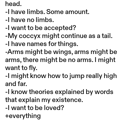
head.
-I have limbs. Some amount.
-I have no limbs.
-I want to be accepted?
-My coccyx might continue as a tail.
-I have names for things.
-Arms might be wings, arms might be
arms, there might be no arms. I might
want to fly.
-I might know how to jump really high
and far.
-I know theories explained by words
that explain my existence.
-I want to be loved?
+everything