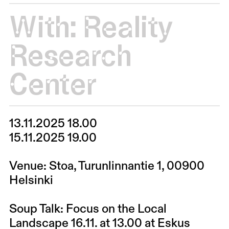
With:
Reality
Research
Center
13.11.2025 18.00
15.11.2025 19.00
Venue: Stoa, Turunlinnantie 1, 00900
Helsinki
Soup Talk: Focus on the Local
Landscape 16.11. at 13.00 at Eskus