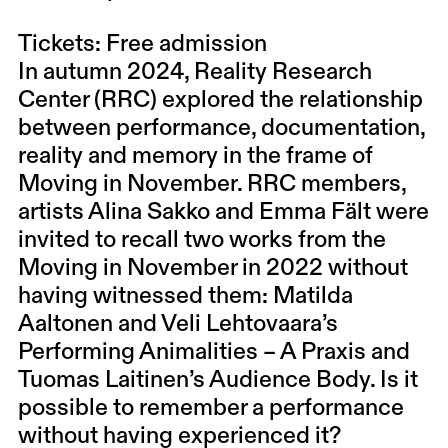
Tickets: Free admission
In autumn 2024, Reality Research
Center (RRC) explored the relationship
between performance, documentation,
reality and memory in the frame of
Moving in November. RRC members,
artists Alina Sakko and Emma Fält were
invited to recall two works from the
Moving in November in 2022 without
having witnessed them: Matilda
Aaltonen and Veli Lehtovaara’s
Performing Animalities – A Praxis and
Tuomas Laitinen’s Audience Body. Is it
possible to remember a performance
without having experienced it?