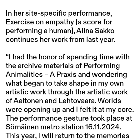
In her site-specific performance,
Exercise on empathy [a score for
performing a human], Alina Sakko
continues her work from last year.
“I had the honor of spending time with
the archive materials of Performing
Animalities – A Praxis and wondering
what began to take shape in my own
artistic work through the artistic work
of Aaltonen and Lehtovaara. Worlds
were opening up and I felt it at my core.
The performance gesture took place at
Sörnäinen metro station 16.11.2024.
This year, I will return to the memories