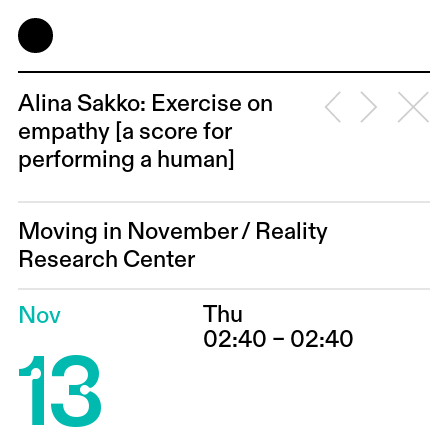
Alina Sakko: Exercise on
empathy [a score for
performing a human]
Moving in November
/
Reality
Research Center
Thu
Nov
13
02:40 – 02:40