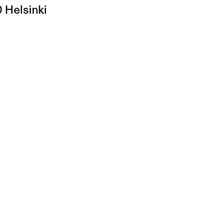
0 Helsinki