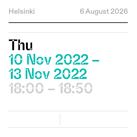
Helsinki
6 August 2026
Thu
10 Nov 2022 –
13 Nov 2022
18:00 – 18:50