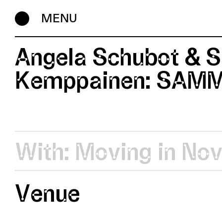
MENU
Angela Schubot & S
Kemppainen: SAM
With:
Moving in No
Venue