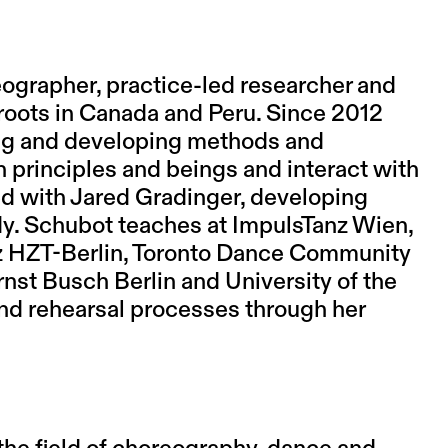
eographer, practice-led researcher and
roots in Canada and Peru. Since 2012
hing and developing methods and
 principles and beings and interact with
d with Jared Gradinger, developing
dy. Schubot teaches at ImpulsTanz Wien,
 HZT-Berlin, Toronto Dance Community
nst Busch Berlin and University of the
and rehearsal processes through her