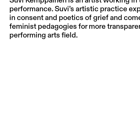
Suvi Kemppainen is an artist working in 
performance. Suvi’s artistic practice 
in consent and poetics of grief and come
feminist pedagogies for more transpare
performing arts field.