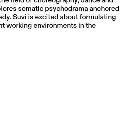
the field of choreography, dance and
explores somatic psychodrama anchored
dy. Suvi is excited about formulating
nt working environments in the