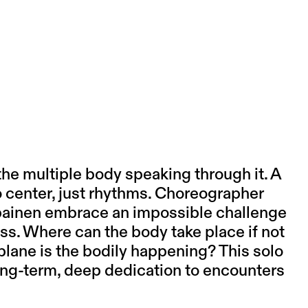
the multiple body speaking through it. A
o center, just rhythms. Choreographer
ainen
embrace an impossible challenge
ss. Where can the body take place if not
lane is the bodily happening? This solo
ng-term, deep dedication to encounters