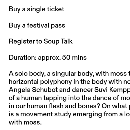
Buy a single ticket
Buy a festival pass
Register to Soup Talk
Duration:
approx. 50 mins
A solo body, a singular body, with moss 
horizontal polyphony in the body with n
Angela Schubot
and dancer
Suvi Kempp
of a human tapping into the dance of mo
in our human flesh and bones? On what p
is a movement study emerging from a lo
with moss.