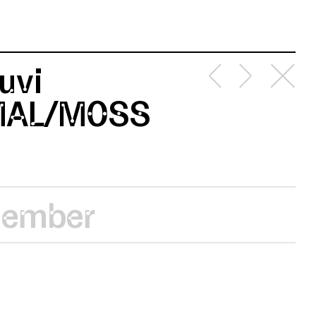
uvi
MAL/MOSS
vember