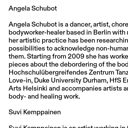
Angela Schubot
Angela Schubot is a dancer, artist, chor
bodyworker-healer based in Berlin with 
her artistic practice has been researc
possibilities to acknowledge non-human
them. Starting from 2009 she has worke
pieces about the debordering of the bo
Hochschulübergreifendes Zentrum Tanz
Love-in, Duke University Durham, HfS Er
Arts Helsinki and accompanies artists 
body- and healing work.
Suvi Kemppainen