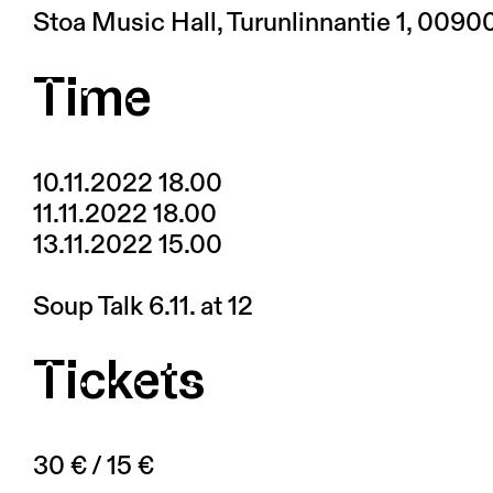
Stoa Music Hall, Turunlinnantie 1, 0090
Time
10.11.2022 18.00
11.11.2022 18.00
13.11.2022 15.00
Soup Talk 6.11. at 12
Tickets
30 € / 15 €