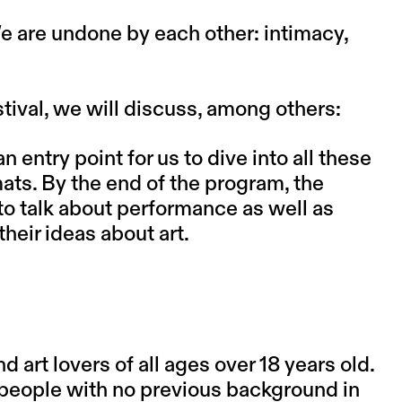
e are undone by each other: intimacy,
stival, we will discuss, among others:
entry point for us to dive into all these
ats. By the end of the program, the
to talk about performance as well as
heir ideas about art.
art lovers of all ages over 18 years old.
s people with no previous background in