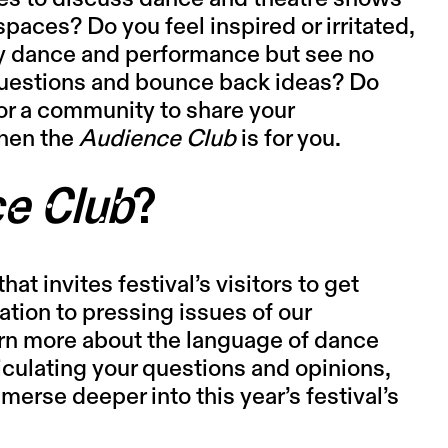
paces? Do you feel inspired or irritated,
y dance and performance but see no
 questions and bounce back ideas? Do
or a community to share your
hen the
Audience Club
is for you.
e Club
?
hat invites festival’s visitors to get
ation to pressing issues of our
arn more about the language of dance
iculating your questions and opinions,
erse deeper into this year’s festival’s