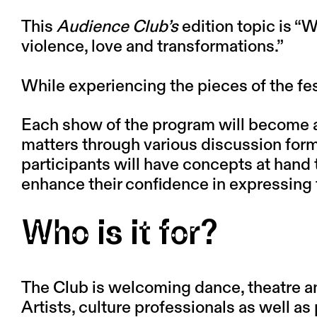
This
Audience Club’s
edition topic is
“W
violence, love and transformations.”
While experiencing the pieces of the fe
Each show of the program will become an 
matters through various discussion form
participants will have concepts at hand 
enhance their confidence in expressing t
Who is it for?
The Club is welcoming dance, theatre and 
Artists, culture professionals as well a