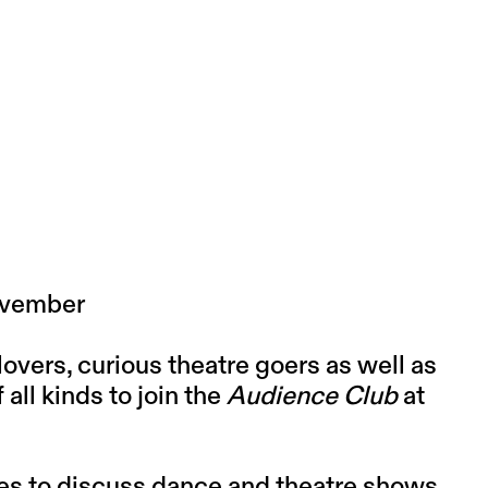
November
lovers, curious theatre goers as well as
ll kinds to join the
Audience Club
at
ies to discuss dance and theatre shows