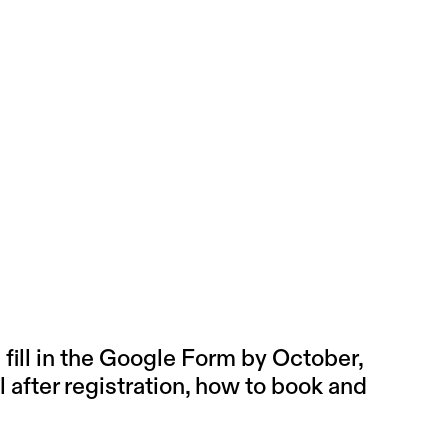
ill in the
Google Form
by October,
l after registration, how to book and