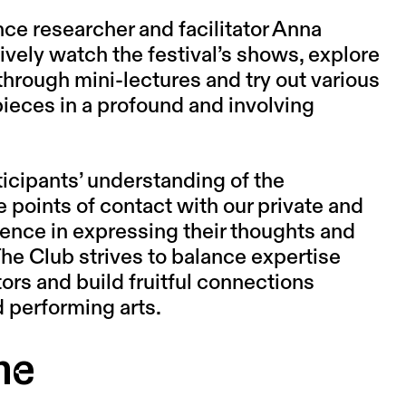
ce researcher and facilitator
Anna
ively watch the festival’s shows, explore
through mini-lectures and try out various
 pieces in a profound and involving
ticipants’ understanding of the
 points of contact with our private and
idence in expressing their thoughts and
The Club strives to balance expertise
ors and build fruitful connections
 performing arts.
me