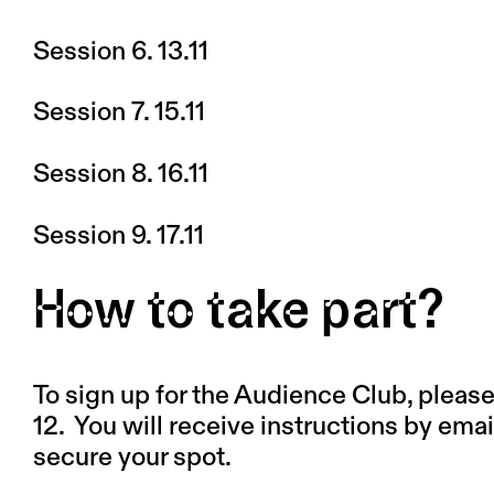
Session 6. 13.11
Session 7. 15.11
Session 8. 16.11
Session 9. 17.11
How to take part?
To sign up for the Audience Club, please f
12.
You will receive instructions by emai
secure your spot.