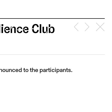
ience Club
nounced to the participants.