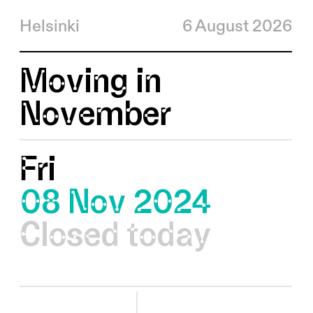
Helsinki
6 August 2026
Moving in
November
Fri
08 Nov 2024
Closed today