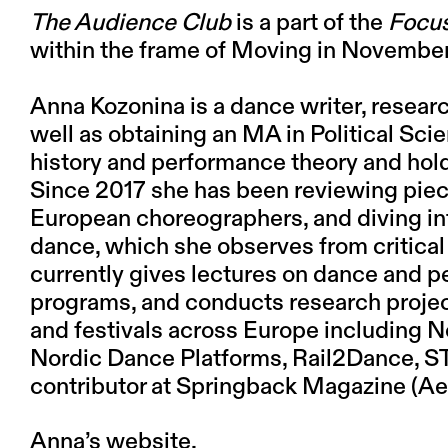
The Audience Club
is a part of the
Focus
within the frame of Moving in Novembe
Anna Kozonina
is a dance writer, resear
well as obtaining an MA in Political Sci
history and performance theory and hold
Since 2017 she has been reviewing pie
European choreographers, and diving in
dance, which she observes from critical
currently gives lectures on dance and p
programs, and conducts research project
and festivals across Europe including N
Nordic Dance Platforms, Rail2Dance, ST
contributor at Springback Magazine (
Anna’s website.