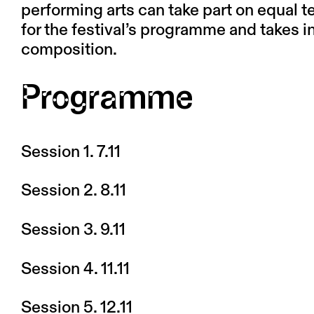
performing arts can take part on equal t
for the festival’s programme and takes 
composition.
Programme
Session 1. 7.11
Session 2. 8.11
Session 3. 9.11
Session 4. 11.11
Session 5. 12.11