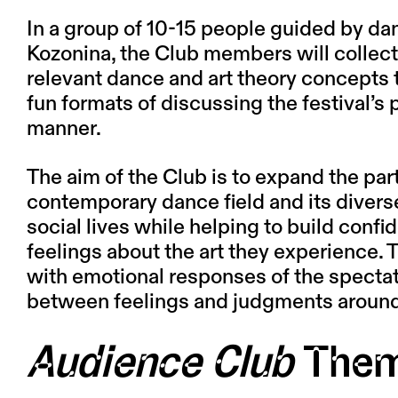
In a group of 10-15 people guided by dan
Kozonina
, the Club members will collect
relevant dance and art theory concepts 
fun formats of discussing the festival’s
manner.
The aim of the Club is to expand the par
contemporary dance field and its diverse
social lives while helping to build conf
feelings about the art they experience. 
with emotional responses of the spectat
between feelings and judgments around
Audience Club
The