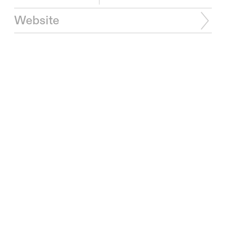
Website