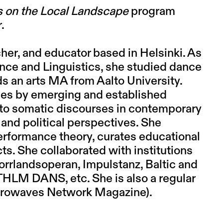
 on the Local Landscape
program
r.
cher, and educator based in Helsinki. As
ence and Linguistics, she studied dance
s an arts MA from Aalto University.
ces by emerging and established
to somatic discourses in contemporary
 and political perspectives. She
erformance theory, curates educational
s. She collaborated with institutions
orrlandsoperan, Impulstanz, Baltic and
HLM DANS, etc. She is also a regular
Aerowaves Network Magazine).