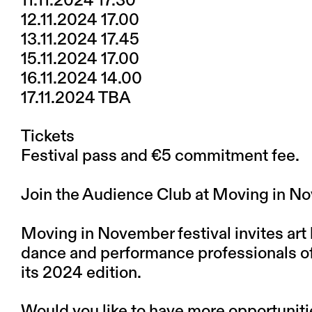
11.11.2024 17.30
12.11.2024 17.00
13.11.2024 17.45
15.11.2024 17.00
16.11.2024 14.00
17.11.2024 TBA
Tickets
Festival pass and €5 commitment fee.
Join the Audience Club at Moving in 
Moving in November festival invites art 
dance and performance professionals of a
its 2024 edition.
Would you like to have more opportunit