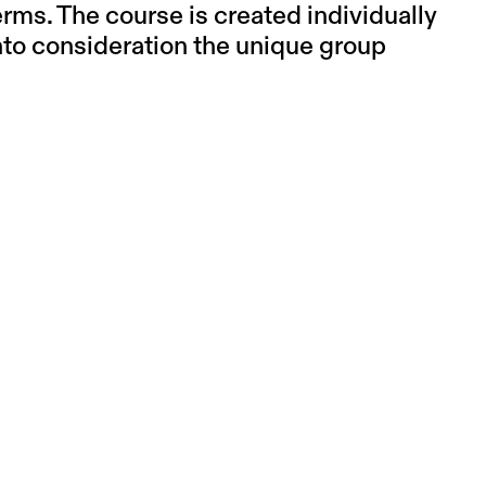
erms. The course is created individually
into consideration the unique group