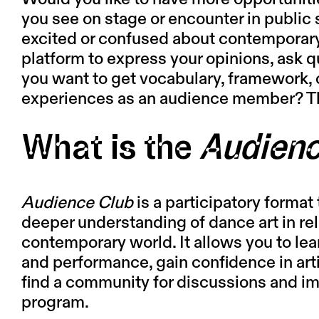
you see on stage or encounter in public s
excited or confused about contemporar
platform to express your opinions, ask
you want to get vocabulary, framework, 
experiences as an audience member? T
What is the
Audienc
Audience Club
is a participatory format t
deeper understanding of dance art in rel
contemporary world. It allows you to le
and performance, gain confidence in art
find a community for discussions and imm
program.