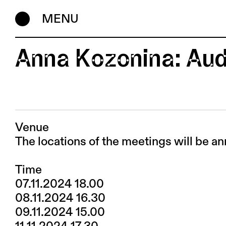
MENU
Anna Kozonina: Aud
Venue
The locations of the meetings will be an
Time
07.11.2024 18.00
08.11.2024 16.30
09.11.2024 15.00