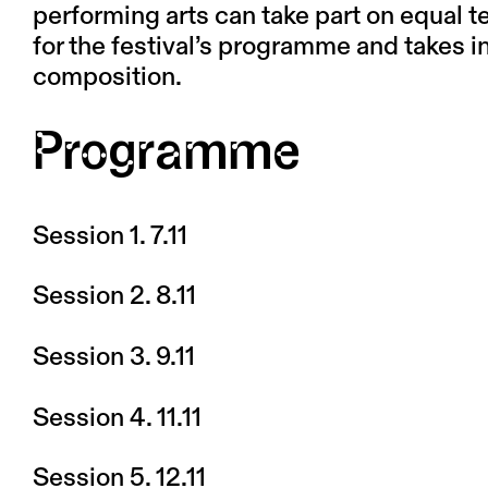
performing arts can take part on equal t
for the festival’s programme and takes 
composition.
Programme
Session 1. 7.11
Session 2. 8.11
Session 3. 9.11
Session 4. 11.11
Session 5. 12.11