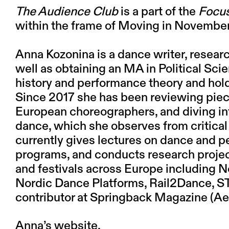
The Audience Club
is a part of the
Focus
within the frame of Moving in Novembe
Anna Kozonina
is a dance writer, resear
well as obtaining an MA in Political Sci
history and performance theory and hold
Since 2017 she has been reviewing pie
European choreographers, and diving in
dance, which she observes from critical
currently gives lectures on dance and p
programs, and conducts research project
and festivals across Europe including N
Nordic Dance Platforms, Rail2Dance, ST
contributor at Springback Magazine (
Anna’s website.