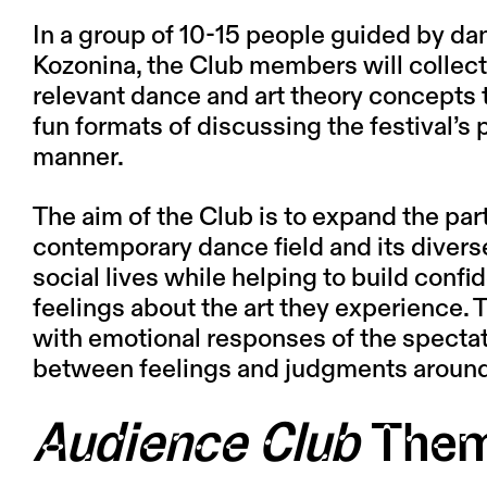
In a group of 10-15 people guided by dan
Kozonina
, the Club members will collect
relevant dance and art theory concepts 
fun formats of discussing the festival’s
manner.
The aim of the Club is to expand the par
contemporary dance field and its diverse
social lives while helping to build conf
feelings about the art they experience. 
with emotional responses of the spectat
between feelings and judgments around
Audience Club
The