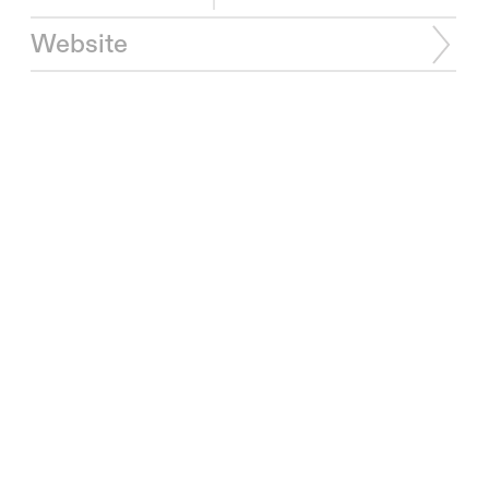
Website