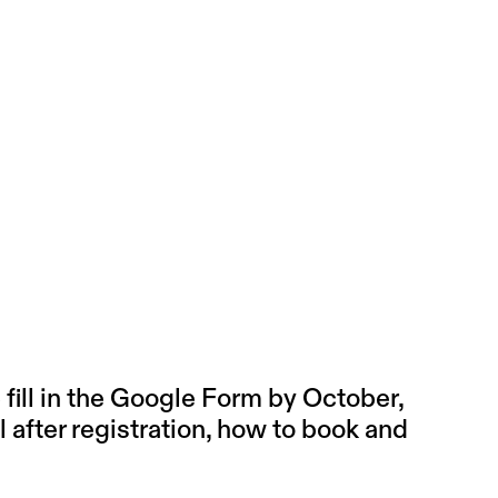
ill in the
Google Form
by October,
l after registration, how to book and