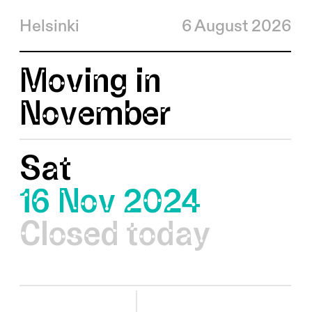
Helsinki
6 August 2026
Moving in
November
Sat
16 Nov 2024
Closed today