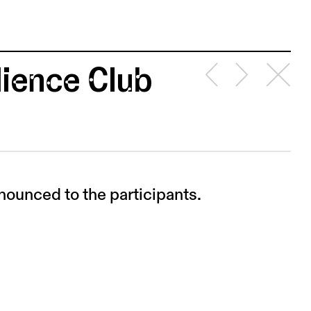
ience Club
nounced to the participants.