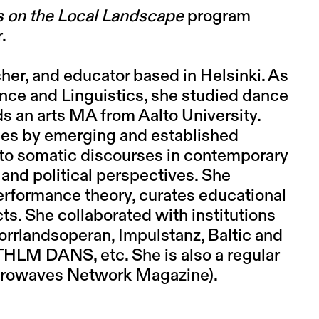
 on the Local Landscape
program
r.
cher, and educator based in Helsinki. As
ence and Linguistics, she studied dance
s an arts MA from Aalto University.
ces by emerging and established
to somatic discourses in contemporary
 and political perspectives. She
erformance theory, curates educational
s. She collaborated with institutions
orrlandsoperan, Impulstanz, Baltic and
HLM DANS, etc. She is also a regular
Aerowaves Network Magazine).