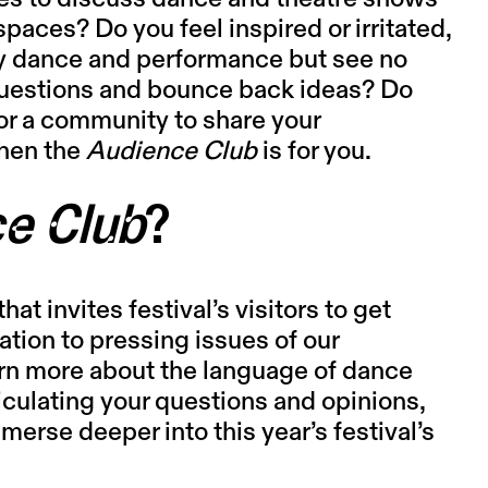
paces? Do you feel inspired or irritated,
y dance and performance but see no
 questions and bounce back ideas? Do
or a community to share your
hen the
Audience Club
is for you.
e Club
?
hat invites festival’s visitors to get
ation to pressing issues of our
arn more about the language of dance
iculating your questions and opinions,
erse deeper into this year’s festival’s