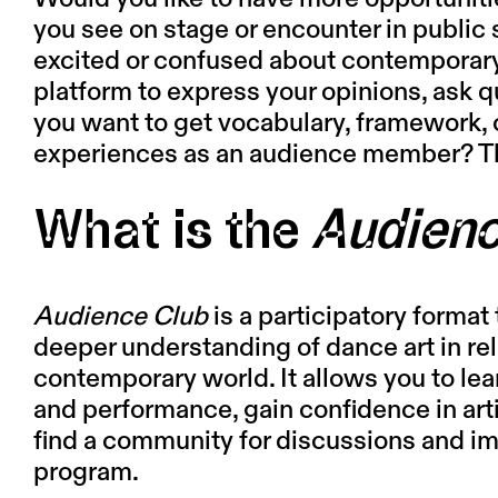
you see on stage or encounter in public s
excited or confused about contemporar
platform to express your opinions, ask
you want to get vocabulary, framework, 
experiences as an audience member? T
What is the
Audienc
Audience Club
is a participatory format t
deeper understanding of dance art in rel
contemporary world. It allows you to le
and performance, gain confidence in art
find a community for discussions and imm
program.