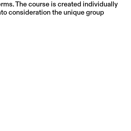
erms. The course is created individually
into consideration the unique group