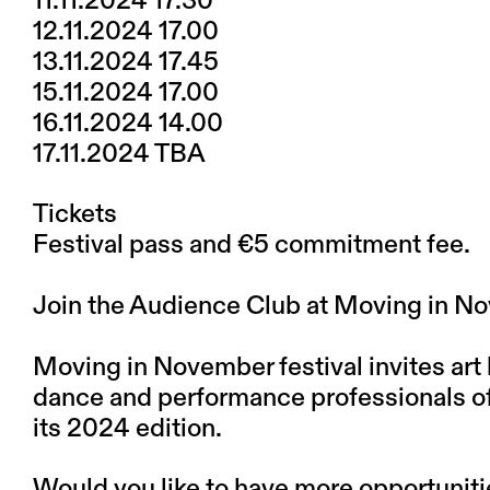
11.11.2024 17.30
12.11.2024 17.00
13.11.2024 17.45
15.11.2024 17.00
16.11.2024 14.00
17.11.2024 TBA
Tickets
Festival pass and €5 commitment fee.
Join the Audience Club at Moving in 
Moving in November festival invites art 
dance and performance professionals of a
its 2024 edition.
Would you like to have more opportunit