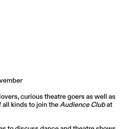
November
lovers, curious theatre goers as well as
ll kinds to join the
Audience Club
at
ies to discuss dance and theatre shows