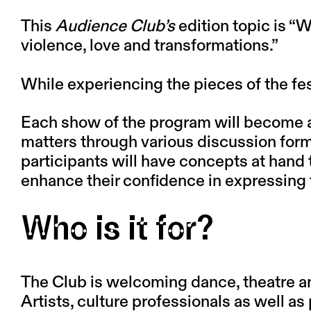
This
Audience Club’s
edition topic is
“W
violence, love and transformations.”
While experiencing the pieces of the fe
Each show of the program will become an 
matters through various discussion form
participants will have concepts at hand 
enhance their confidence in expressing t
Who is it for?
The Club is welcoming dance, theatre and 
Artists, culture professionals as well a