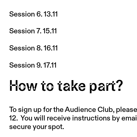
Session 6. 13.11
Session 7. 15.11
Session 8. 16.11
Session 9. 17.11
How to take part?
To sign up for the Audience Club, please f
12.
You will receive instructions by emai
secure your spot.