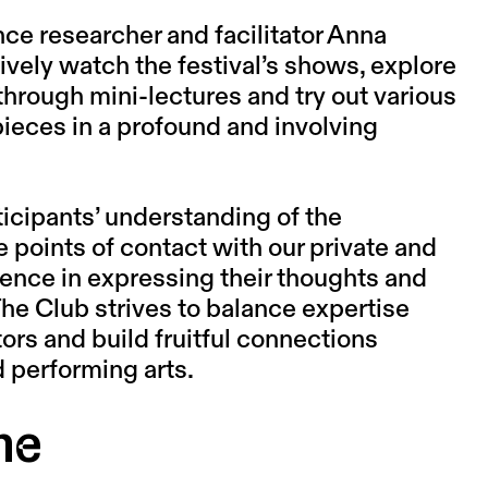
ce researcher and facilitator
Anna
ively watch the festival’s shows, explore
through mini-lectures and try out various
 pieces in a profound and involving
ticipants’ understanding of the
 points of contact with our private and
idence in expressing their thoughts and
The Club strives to balance expertise
ors and build fruitful connections
 performing arts.
me