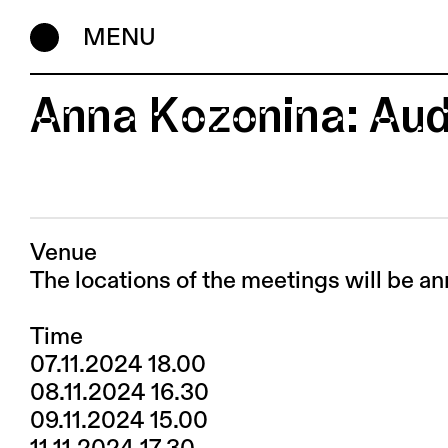
MENU
Anna Kozonina: Aud
Venue
The locations of the meetings will be an
Time
07.11.2024 18.00
08.11.2024 16.30
09.11.2024 15.00