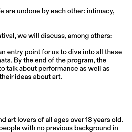
e are undone by each other: intimacy,
stival, we will discuss, among others:
entry point for us to dive into all these
ats. By the end of the program, the
to talk about performance as well as
heir ideas about art.
art lovers of all ages over 18 years old.
s people with no previous background in