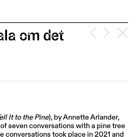
ala om det
ell It to the Pine
), by Annette Arlander,
 of seven conversations with a pine tree
e conversations took place in 2021 and