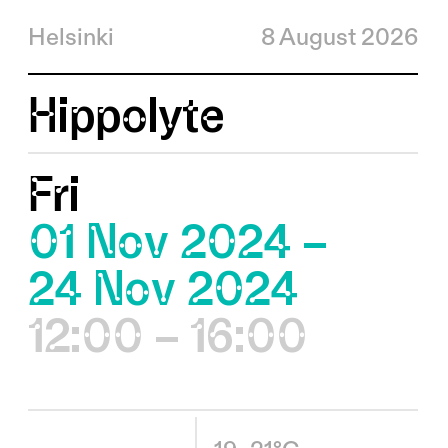
Helsinki
8 August 2026
Hippolyte
Fri
01 Nov 2024 –
24 Nov 2024
12:00 – 16:00