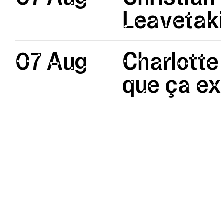
Leavetak
07 Aug
Charlotte
que ça ex