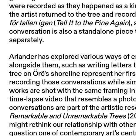
were recorded as they happened as a k
the artist returned to the tree and reco
för tallen igen
(
Tell It to the Pine Again
),
conversation is also a standalone piece 
separately.
Arlander has explored various ways of 
alongside them, such as writing letters 
tree on Örö’s shoreline represent her fir
recording those conversations while sim
works are shot with the same framing in 
time-lapse video that resembles a photo
conversations are part of the artistic re
Remarkable and Unremarkable Trees
(2
might rethink our relationship with other 
question one of contemporary art’s cent