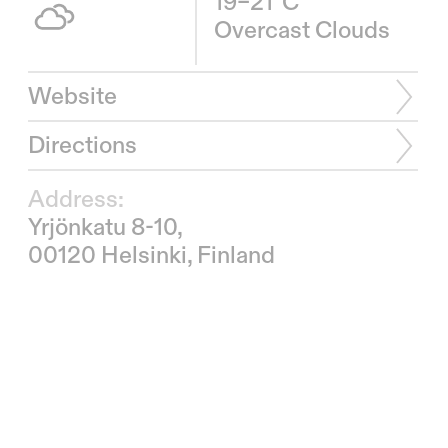
19–21°C
Overcast Clouds
Website
Directions
Address:
Yrjönkatu 8-10,
00120 Helsinki, Finland