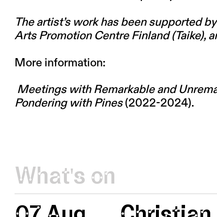
The artist’s work has been supported by 
Arts Promotion Centre Finland (Taike), a
More information:
Meetings with Remarkable and Unrema
Pondering with Pines
(2022-2024).
What's on
07 Aug
Christian