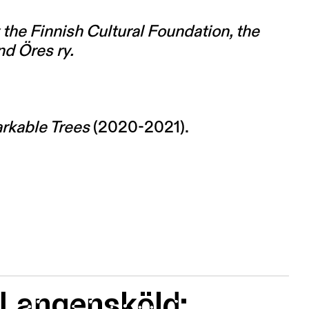
the Finnish Cultural Foundation, the
nd Öres ry.
rkable Trees
(2020-2021).
 Langensköld: