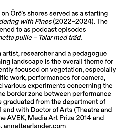
on Örö’s shores served as a starting
dering with Pines
(2022–2024). The
stened to as podcast episodes
etta puille – Talar med träd
.
an artist, researcher and a pedagogue
ing landscape is the overall theme for
cently focused on vegetation, especially
ific work, performances for camera,
nd various experiments concerning the
 the border zone between performance
She graduated from the department of
1 and with Doctor of Arts (Theatre and
he AVEK, Media Art Prize 2014 and
8.
annettearlander.com