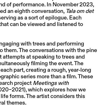
ind of performance. In November 2023,
rded an eighth conversation,
Tala om det
 serving as a sort of epilogue. Each
that can be viewed and listened to
engaging with trees and performing
to them. The conversations with the pine
st attempts at speaking to trees and
ultaneously filming the event. The
each part, creating a rough, year-long
graphic series more than a film. These
search project
Meetings with
020–2021), which explores how we
life forms. The artist considers this
ral themes.