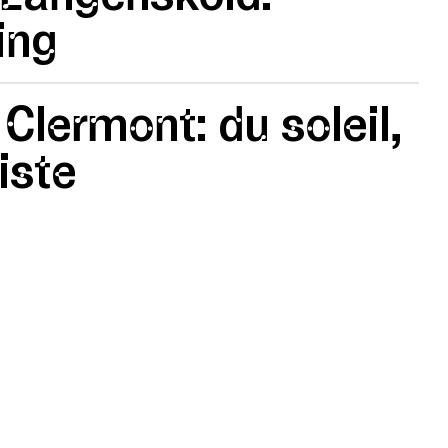
ing
 Clermont: du soleil,
iste