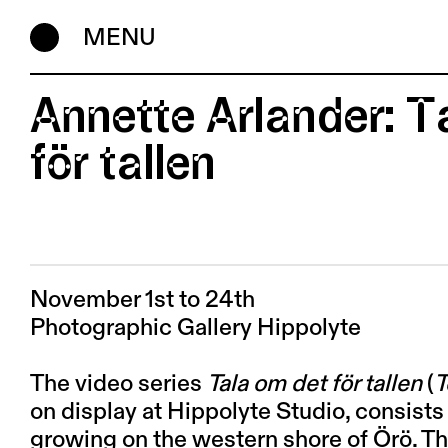
MENU
Annette Arlander: T
för tallen
November 1st to 24th
Photographic Gallery Hippolyte
The video series
Tala om det för tallen
(
T
on display at Hippolyte Studio, consists
growing on the western shore of Örö. Th