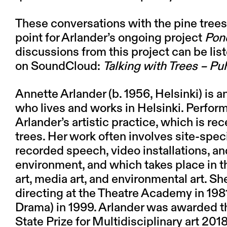
These conversations with the pine trees 
point for Arlander’s ongoing project
Pon
discussions from this project can be li
on
SoundCloud:
Talking with Trees – Puh
Annette Arlander
(
b. 1956, Helsinki) is 
who lives and works in Helsinki. Perform
Arlander’s artistic practice, which is re
trees. Her work often involves site-spec
recorded speech, video installations, a
environment, and which takes place in
art, media art, and environmental art. 
directing at the Theatre Academy in 198
Drama) in 1999. Arlander was awarded t
State Prize for Multidisciplinary art 201