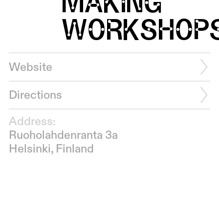
MAKING
WORKSHOP
Website
Directions
Address:
Ruoholahdenranta 3a
Helsinki, Finland