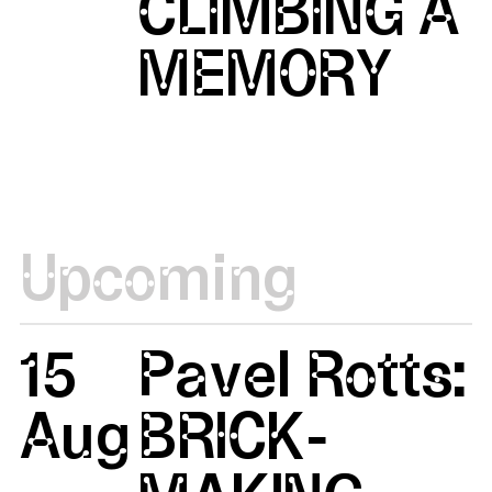
CLIMBING A
MEMORY
Upcoming
15
Pavel Rotts:
Aug
BRICK-