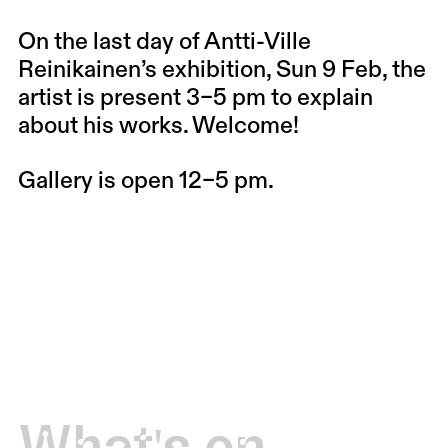
On the last day of Antti-Ville
Reinikainen’s exhibition, Sun 9 Feb, the
artist is present 3–5 pm to explain
about his works. Welcome!
Gallery is open 12–5 pm.
What's on