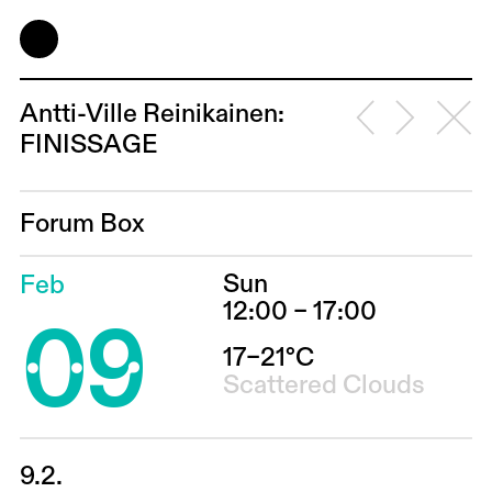
Antti-Ville Reinikainen:
FINISSAGE
Forum Box
Sun
Feb
09
12:00 – 17:00
17–21°C
Scattered Clouds
9.2.