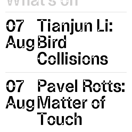
07
Tianjun Li:
Aug
Bird
Collisions
07
Pavel Rotts:
Aug
Matter of
Touch