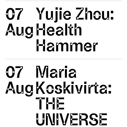
07
Yujie Zhou:
Aug
Health
Hammer
07
Maria
Aug
Koskivirta:
THE
UNIVERSE