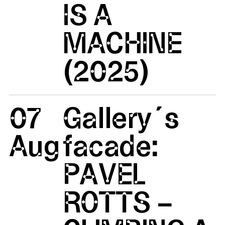
IS A
MACHINE
(2025)
07
Gallery´s
Aug
facade:
PAVEL
ROTTS –