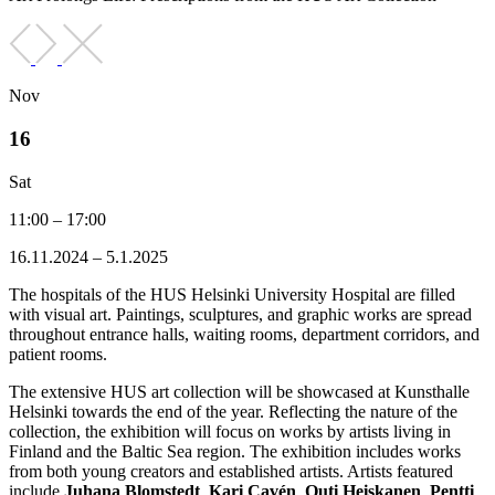
Nov
16
Sat
11:00 – 17:00
16.11.2024 – 5.1.2025
The hospitals of the HUS Helsinki University Hospital are filled
with visual art. Paintings, sculptures, and graphic works are spread
throughout entrance halls, waiting rooms, department corridors, and
patient rooms.
The extensive HUS art collection will be showcased at Kunsthalle
Helsinki towards the end of the year. Reflecting the nature of the
collection, the exhibition will focus on works by artists living in
Finland and the Baltic Sea region. The exhibition includes works
from both young creators and established artists. Artists featured
include
Juhana Blomstedt
,
Kari Cavén
,
Outi Heiskanen
,
Pentti