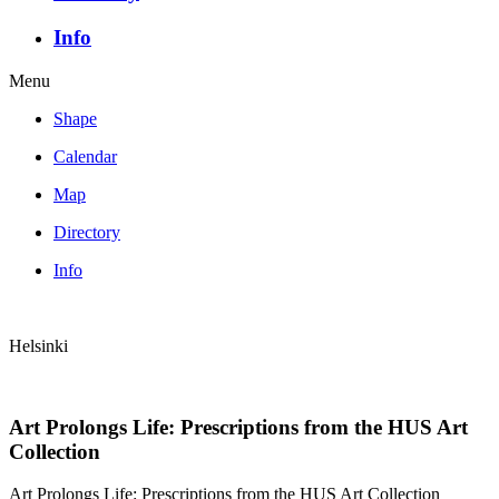
Info
Menu
Shape
Calendar
Map
Directory
Info
Helsinki
Art Prolongs Life: Prescriptions from the HUS Art
Collection
Art Prolongs Life: Prescriptions from the HUS Art Collection