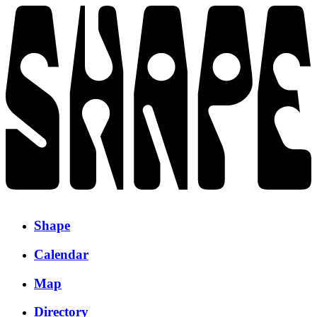
Shape
Calendar
Map
Directory