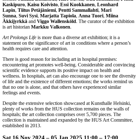
Kaskipuro
,
Kaisu Koivisto
,
Essi
Kuokkanen
,
Leonhard
Lapin
,
Tiitus Petäjäniemi
,
Pentti Sammallahti
,
Mari
Sunna
,
Suvi Sysi
,
Marjatta Tapiola
,
Anna
Tuori
,
Miina
Äkkijyrkkä
and
Viggo Wallensköld
. The curator of the exhibition
is art historian
Markku Valkonen
.
Art Prolongs Life
is more than a diverse art exhibition; it is a
statement on the significance of art in conditions where a person’s
health requires care and attention.
There is good reason for including art in hospital premises:
encountering art promotes well-being. Considerable and convincing
scientific evidence supports its positive impact on health and
wellness. In hospitals, art can also encourage one to see the diversity
of life and the existence of different emotions; the works remind us
that no one is alone, and that others have experienced similar
feelings and events.
Despite the extensive selection showcased at Kunsthalle Helsinki,
plenty of works from the HUS collection remains on the walls of
hospitals; the art collection comprises over 5,700 pieces. The
collection is maintained and expanded by the HUS Art Committee,
established in 2013.
Sat
16 Nov 2024 –
05 Jan 2025
11:00 – 17:00