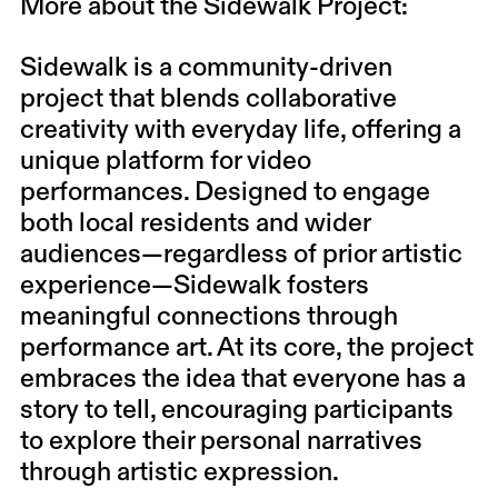
More about the Sidewalk Project:
Sidewalk is a community-driven
project that blends collaborative
creativity with everyday life, offering a
unique platform for video
performances. Designed to engage
both local residents and wider
audiences—regardless of prior artistic
experience—Sidewalk fosters
meaningful connections through
performance art. At its core, the project
embraces the idea that everyone has a
story to tell, encouraging participants
to explore their personal narratives
through artistic expression.