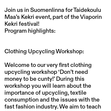
Join us in Suomenlinna for Taidekoulu
Maa’s Kekri event, part of the Viaporin
Kekri festival!
Program highlights:
Clothing Upcycling Workshop:
Welcome to our very first clothing
upcycling workshop ‘Don’t need
money to be cunty!’ During this
workshop you will learn about the
importance of upcycling, textile
consumption and the issues with the
fast fashion industry. We aim to teach