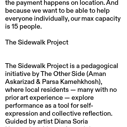
the payment happens on location. And
because we want to be able to help
everyone individually, our max capacity
is 15 people.
The Sidewalk Project
The Sidewalk Project is a pedagogical
initiative by The Other Side (Aman
Askarizad & Parsa Kamehkhosh),
where local residents — many with no
prior art experience — explore
performance as a tool for self-
expression and collective reflection.
Guided by artist Diana Soria