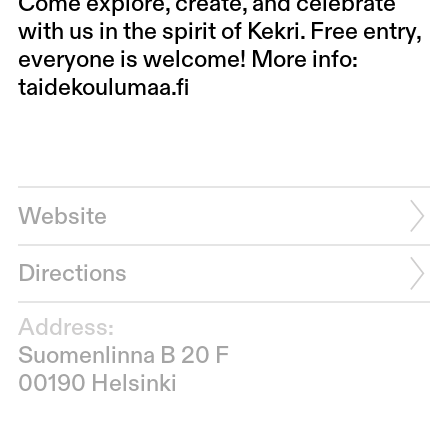
Come explore, create, and celebrate
with us in the spirit of Kekri. Free entry,
everyone is welcome! More info:
taidekoulumaa.fi
Website
Directions
Address:
Suomenlinna B 20 F
00190 Helsinki