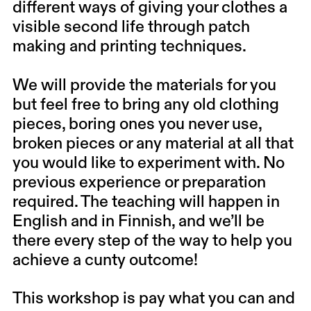
different ways of giving your clothes a
visible second life through patch
making and printing techniques.
We will provide the materials for you
but feel free to bring any old clothing
pieces, boring ones you never use,
broken pieces or any material at all that
you would like to experiment with. No
previous experience or preparation
required. The teaching will happen in
English and in Finnish, and we’ll be
there every step of the way to help you
achieve a cunty outcome!
This workshop is pay what you can and