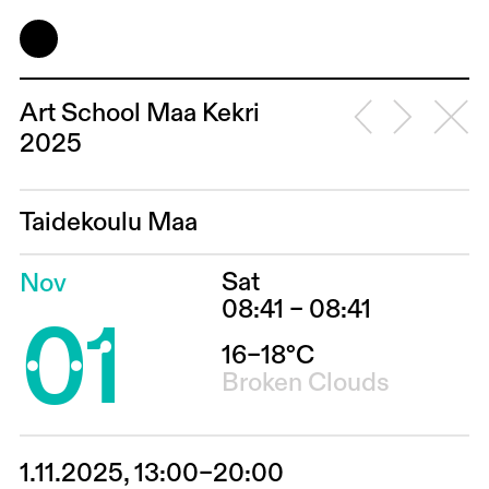
Art School Maa Kekri
2025
Taidekoulu Maa
Sat
Nov
01
08:41 – 08:41
16–18°C
Broken Clouds
1.11.2025, 13:00–20:00