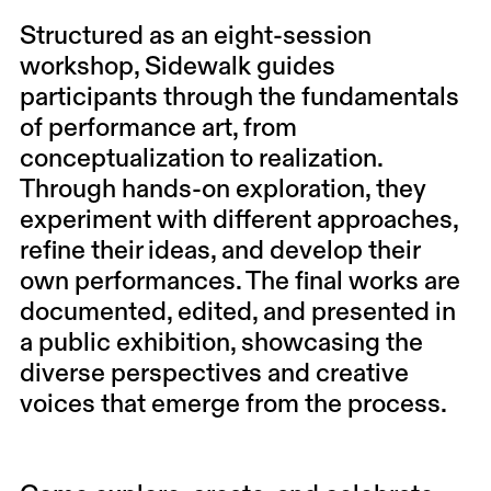
Structured as an eight-session
workshop, Sidewalk guides
participants through the fundamentals
of performance art, from
conceptualization to realization.
Through hands-on exploration, they
experiment with different approaches,
refine their ideas, and develop their
own performances. The final works are
documented, edited, and presented in
a public exhibition, showcasing the
diverse perspectives and creative
voices that emerge from the process.