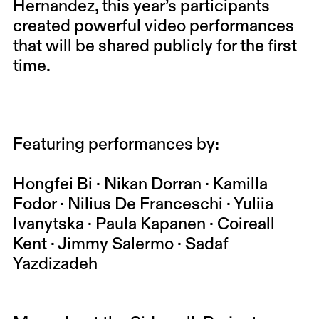
Hernandez, this year’s participants
created powerful video performances
that will be shared publicly for the first
time.
Featuring performances by:
Hongfei Bi · Nikan Dorran · Kamilla
Fodor · Nilius De Franceschi · Yuliia
Ivanytska · Paula Kapanen · Coireall
Kent · Jimmy Salermo · Sadaf
Yazdizadeh