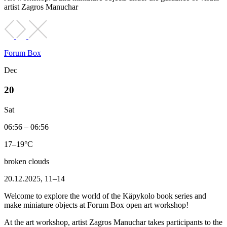
artist Zagros Manuchar
Forum Box
Dec
20
Sat
06:56 – 06:56
17–19°C
broken clouds
20.12.2025, 11–14
Welcome to explore the world of the Käpykolo book series and
make miniature objects at Forum Box open art workshop!
At the art workshop, artist Zagros Manuchar takes participants to the