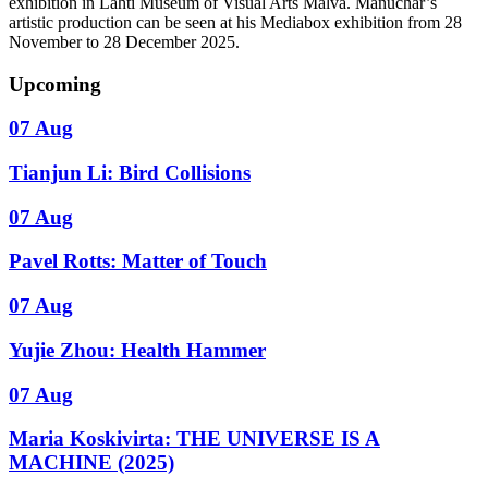
exhibition in Lahti Museum of Visual Arts Malva. Manuchar’s
artistic production can be seen at his Mediabox exhibition from 28
November to 28 December 2025.
Upcoming
07 Aug
Tianjun Li: Bird Collisions
07 Aug
Pavel Rotts: Matter of Touch
07 Aug
Yujie Zhou: Health Hammer
07 Aug
Maria Koskivirta: THE UNIVERSE IS A
MACHINE (2025)