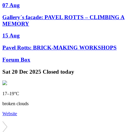
07 Aug
Gallery´s facade: PAVEL ROTTS – CLIMBING A
MEMORY
15 Aug
Pavel Rotts: BRICK-MAKING WORKSHOPS
Forum Box
Sat
20 Dec 2025
Closed today
17–19°C
broken clouds
Website