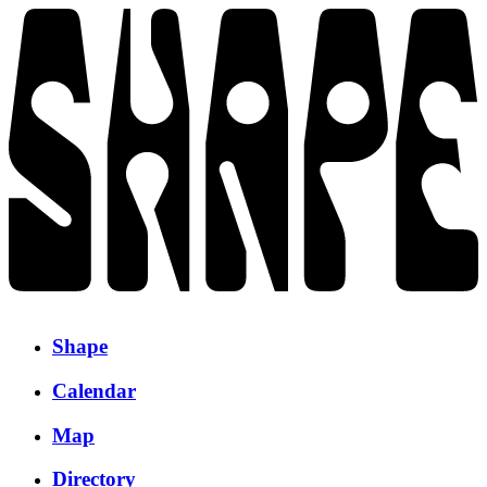
Shape
Calendar
Map
Directory