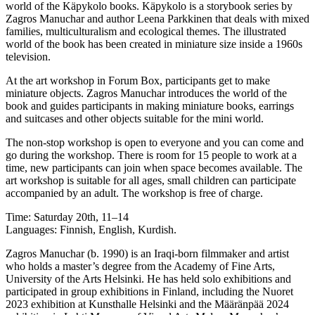
world of the Käpykolo books. Käpykolo is a storybook series by
Zagros Manuchar and author Leena Parkkinen that deals with mixed
families, multiculturalism and ecological themes. The illustrated
world of the book has been created in miniature size inside a 1960s
television.
At the art workshop in Forum Box, participants get to make
miniature objects. Zagros Manuchar introduces the world of the
book and guides participants in making miniature books, earrings
and suitcases and other objects suitable for the mini world.
The non-stop workshop is open to everyone and you can come and
go during the workshop. There is room for 15 people to work at a
time, new participants can join when space becomes available. The
art workshop is suitable for all ages, small children can participate
accompanied by an adult. The workshop is free of charge.
Time: Saturday 20th, 11–14
Languages: Finnish, English, Kurdish.
Zagros Manuchar (b. 1990) is an Iraqi-born filmmaker and artist
who holds a master’s degree from the Academy of Fine Arts,
University of the Arts Helsinki. He has held solo exhibitions and
participated in group exhibitions in Finland, including the Nuoret
2023 exhibition at Kunsthalle Helsinki and the Määränpää 2024