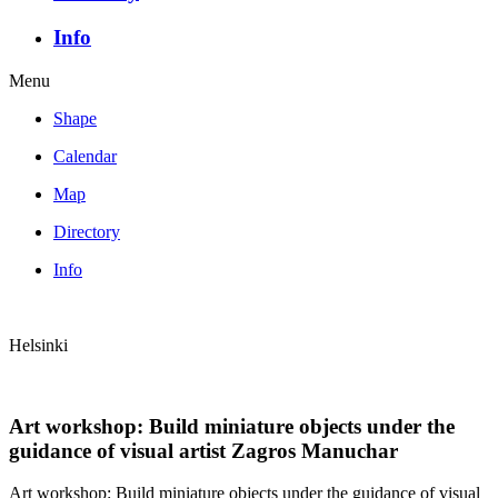
Info
Menu
Shape
Calendar
Map
Directory
Info
Helsinki
Art workshop: Build miniature objects under the
guidance of visual artist Zagros Manuchar
Art workshop: Build miniature objects under the guidance of visual