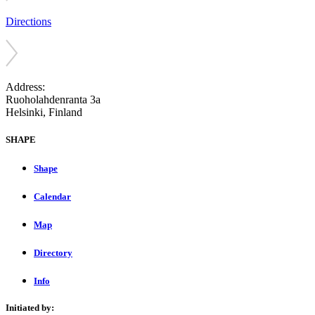
Directions
Address:
Ruoholahdenranta 3a
Helsinki, Finland
SHAPE
Shape
Calendar
Map
Directory
Info
Initiated by: