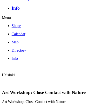
Info
Menu
Shape
Calendar
Map
Directory
Info
Helsinki
Art Workshop: Close Contact with Nature
Art Workshop: Close Contact with Nature