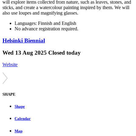
will explore items collected from nature, such as leaves, stones, and
sticks, and create a watercolour painting inspired by them. We will
also use loupes and magnifying glasses.
Languages: Finnish and English
No advance registration required.
Helsinki Biennial
Wed
13 Aug 2025
Closed today
Website
SHAPE
Shape
Calendar
Map