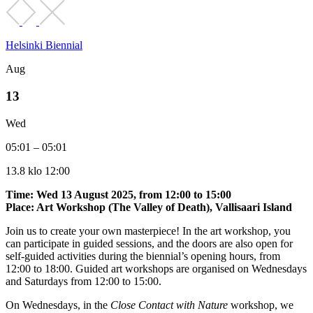
Helsinki Biennial
Aug
13
Wed
05:01 – 05:01
13.8 klo 12:00
Time: Wed 13 August 2025, from 12:00 to 15:00
Place: Art Workshop (The Valley of Death), Vallisaari Island
Join us to create your own masterpiece! In the art workshop, you
can participate in guided sessions, and the doors are also open for
self-guided activities during the biennial’s opening hours, from
12:00 to 18:00. Guided art workshops are organised on Wednesdays
and Saturdays from 12:00 to 15:00.
On Wednesdays, in the
Close Contact with Nature
workshop, we