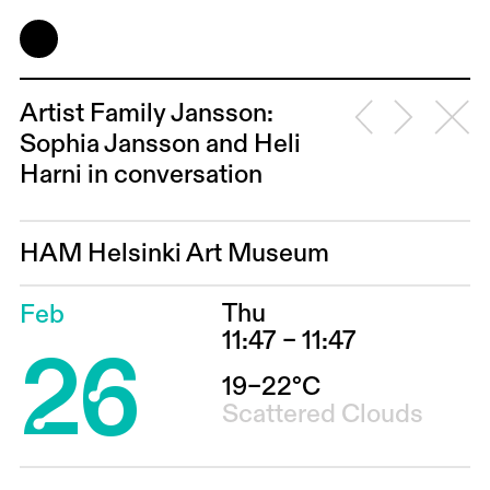
Artist Family Jansson:
Sophia Jansson and Heli
Harni in conversation
HAM Helsinki Art Museum
Thu
Feb
26
11:47 – 11:47
19–22°C
Scattered Clouds