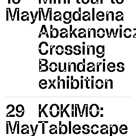
May
Magdalena
Abakanowicz
Crossing
Boundaries
exhibition
29
KOKIMO:
May
Tablescape