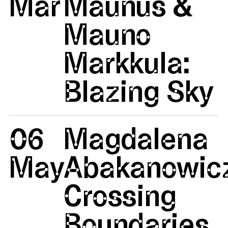
Mar
Maunus &
Mauno
Markkula:
Blazing Sky
06
Magdalena
May
Abakanowicz
Crossing
Boundaries