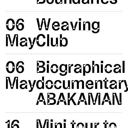
06
Weaving
May
Club
06
Biographical
May
documentar
ABAKAMAN
16
Mini tour to