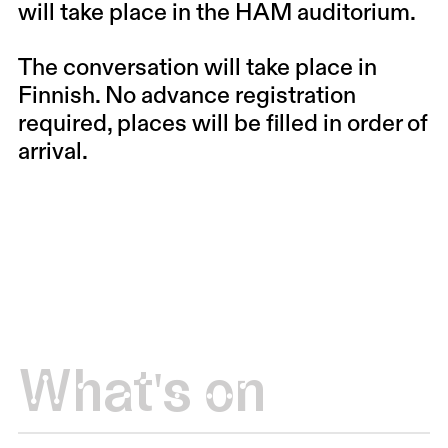
will take place in the HAM auditorium.
The conversation will take place in
Finnish. No advance registration
required, places will be filled in order of
arrival.
What's on