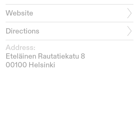
Website
Directions
Address:
Eteläinen Rautatiekatu 8
00100 Helsinki