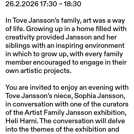
26.2.2026 17:30 – 18:30
In Tove Jansson’s family, art was a way
of life. Growing up in a home filled with
creativity provided Jansson and her
siblings with an inspiring environment
in which to grow up, with every family
member encouraged to engage in their
own artistic projects.
You are invited to enjoy an evening with
Tove Jansson’s niece, Sophia Jansson,
in conversation with one of the curators
of the Artist Family Jansson exhibition,
Heli Harni. The conversation will delve
into the themes of the exhibition and