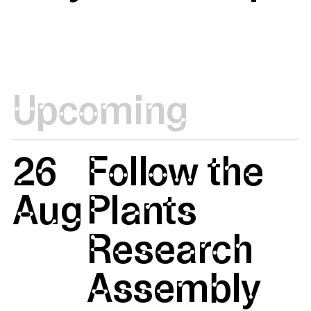
Upcoming
26
Follow the
Aug
Plants
Research
Assembly