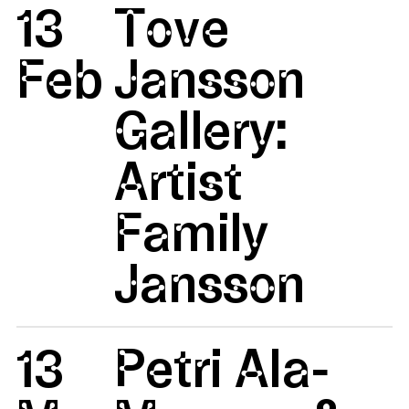
13
Tove
Feb
Jansson
Gallery:
Artist
Family
Jansson
13
Petri Ala-