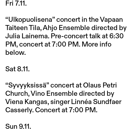
Fri 7.11.
“Ulkopuolisena” concert in the Vapaan
Taiteen Tila, Ahjo Ensemble directed by
Julia Lainema. Pre-concert talk at 6:30
PM, concert at 7:00 PM. More info
below.
Sat 8.11.
“Syvyyksissä” concert at Olaus Petri
Church, Vino Ensemble directed by
Viena Kangas, singer Linnéa Sundfaer
Casserly. Concert at 7:00 PM.
Sun 9.11.