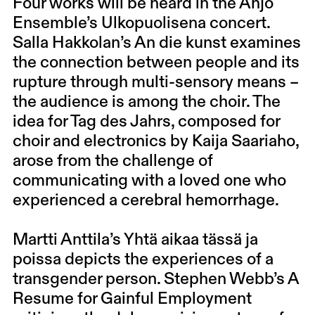
Four works will be heard in the Ahjo
Ensemble’s Ulkopuolisena concert.
Salla Hakkolan’s An die kunst examines
the connection between people and its
rupture through multi-sensory means –
the audience is among the choir. The
idea for Tag des Jahrs, composed for
choir and electronics by Kaija Saariaho,
arose from the challenge of
communicating with a loved one who
experienced a cerebral hemorrhage.
Martti Anttila’s Yhtä aikaa tässä ja
poissa depicts the experiences of a
transgender person. Stephen Webb’s A
Resume for Gainful Employment