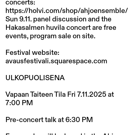
concerts:
https://holvi.com/shop/ahjoensemble/
Sun 9.11. panel discussion and the
Hakasalmen huvila concert are free
events, program sale on site.
Festival website:
avausfestivali.squarespace.com
ULKOPUOLISENA
Vapaan Taiteen Tila Fri 7.11.2025 at
7:00 PM
Pre-concert talk at 6:30 PM