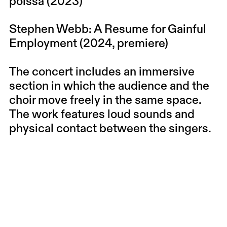
poissa (2023)
Stephen Webb: A Resume for Gainful
Employment (2024, premiere)
The concert includes an immersive
section in which the audience and the
choir move freely in the same space.
The work features loud sounds and
physical contact between the singers.