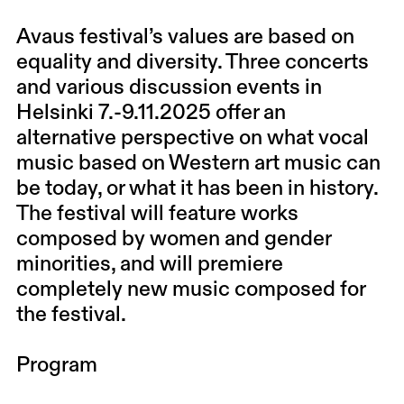
Avaus festival’s values are based on
equality and diversity. Three concerts
and various discussion events in
Helsinki 7.-9.11.2025 offer an
alternative perspective on what vocal
music based on Western art music can
be today, or what it has been in history.
The festival will feature works
composed by women and gender
minorities, and will premiere
completely new music composed for
the festival.
Program