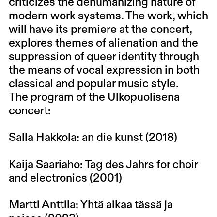
criticizes the dehumanizing nature of
modern work systems. The work, which
will have its premiere at the concert,
explores themes of alienation and the
suppression of queer identity through
the means of vocal expression in both
classical and popular music style.
The program of the Ulkopuolisena
concert:
Salla Hakkola: an die kunst (2018)
Kaija Saariaho: Tag des Jahrs for choir
and electronics (2001)
Martti Anttila: Yhtä aikaa tässä ja