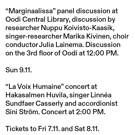
“Marginaalissa” panel discussion at
Oodi Central Library, discussion by
researcher Nuppu Koivisto-Kaasik,
singer-researcher Marika Kivinen, choir
conductor Julia Lainema. Discussion
on the 3rd floor of Oodi at 12:00 PM.
Sun 9.11.
“La Voix Humaine” concert at
Hakasalmen Huvila, singer Linnéa
Sundfaer Casserly and accordionist
Sini Ström. Concert at 2:00 PM.
Tickets to Fri 7.11. and Sat 8.11.