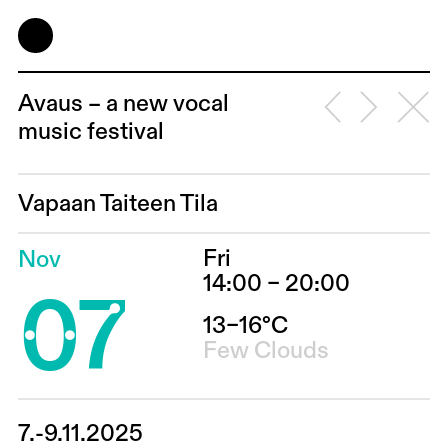
Avaus – a new vocal
music festival
Vapaan Taiteen Tila
Fri
Nov
07
14:00 – 20:00
13–16°C
Few Clouds
7.-9.11.2025