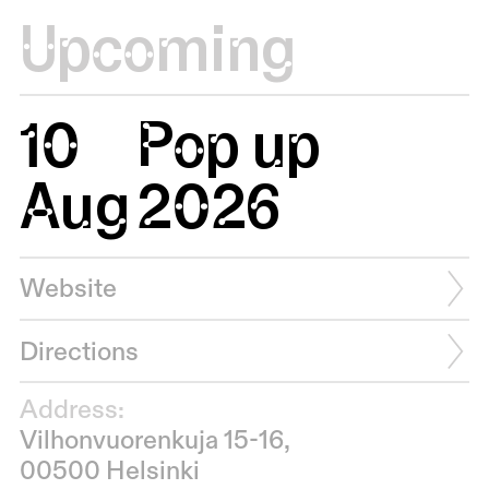
Upcoming
10
Pop up
Aug
2026
Website
Directions
Address:
Vilhonvuorenkuja 15-16,
00500 Helsinki