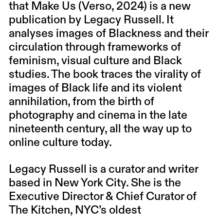
that Make Us (Verso, 2024) is a new
publication by Legacy Russell. It
analyses images of Blackness and their
circulation through frameworks of
feminism, visual culture and Black
studies. The book traces the virality of
images of Black life and its violent
annihilation, from the birth of
photography and cinema in the late
nineteenth century, all the way up to
online culture today.
Legacy Russell is a curator and writer
based in New York City. She is the
Executive Director & Chief Curator of
The Kitchen, NYC’s oldest