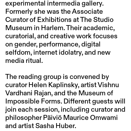
experimental intermedia gallery.
Formerly she was the Associate
Curator of Exhibitions at The Studio
Museum in Harlem. Their academic,
curatorial, and creative work focuses
on gender, performance, digital
selfdom, internet idolatry, and new
media ritual.
The reading group is convened by
curator Helen Kaplinsky, artist Vishnu
Vardhani Rajan, and the Museum of
Impossible Forms. Different guests will
join each session, including curator and
philosopher Päiviö Maurice Omwami
and artist Sasha Huber.