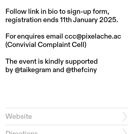
Follow link in bio to sign-up form,
registration ends 11th January 2025.
For enquires email ccc@pixelache.ac
(Convivial Complaint Cell)
The event is kindly supported
by
@taikegram
and
@thefciny
Website