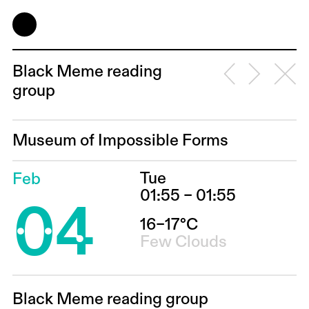
Black Meme reading
group
Museum of Impossible Forms
Tue
Feb
04
01:55 – 01:55
16–17°C
Few Clouds
Black Meme reading group