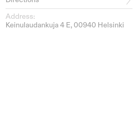
Directions
Address:
Keinulaudankuja 4 E, 00940 Helsinki