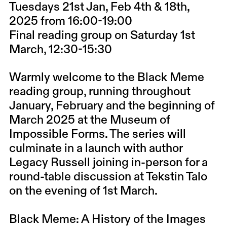
Tuesdays 21st Jan, Feb 4th & 18th,
2025 from 16:00-19:00
Final reading group on Saturday 1st
March, 12:30-15:30
Warmly welcome to the Black Meme
reading group, running throughout
January, February and the beginning of
March 2025 at the Museum of
Impossible Forms. The series will
culminate in a launch with author
Legacy Russell joining in-person for a
round-table discussion at Tekstin Talo
on the evening of 1st March.
Black Meme: A History of the Images