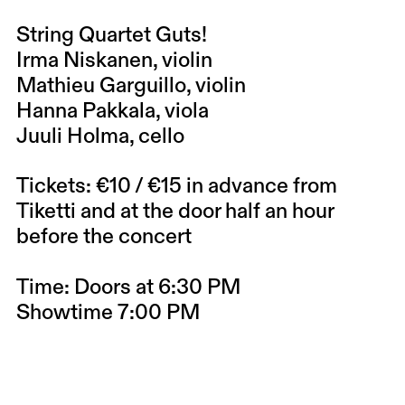
String Quartet Guts!
Irma Niskanen, violin
Mathieu Garguillo, violin
Hanna Pakkala, viola
Juuli Holma, cello
Tickets: €10 / €15 in advance from
Tiketti and at the door half an hour
before the concert
Time: Doors at 6:30 PM
Showtime 7:00 PM