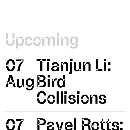
Upcoming
07
Tianjun Li:
Aug
Bird
Collisions
07
Pavel Rotts: