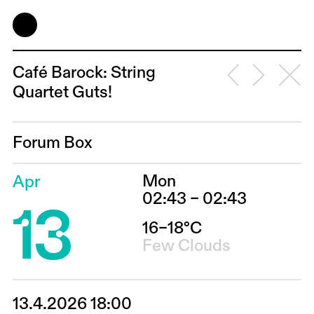
Café Barock: String
Quartet Guts!
Forum Box
Mon
Apr
13
02:43 – 02:43
16–18°C
Few Clouds
13.4.2026 18:00