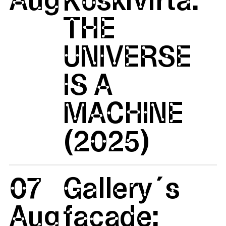
THE
UNIVERSE
IS A
MACHINE
(2025)
07
Gallery´s
Aug
facade: