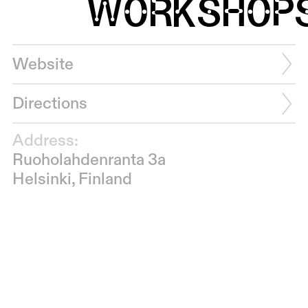
WORKSHOP
Website
Directions
Address:
Ruoholahdenranta 3a
Helsinki, Finland