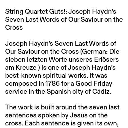
String Quartet Guts!: Joseph Haydn’s
Seven Last Words of Our Saviour on the
Cross
Joseph Haydn’s Seven Last Words of
Our Saviour on the Cross (German: Die
sieben letzten Worte unseres Erlösers
am Kreuze ) is one of Joseph Haydn’s
best-known spiritual works. It was
composed in 1786 for a Good Friday
service in the Spanish city of Cádiz.
The work is built around the seven last
sentences spoken by Jesus on the
cross. Each sentence is given its own,