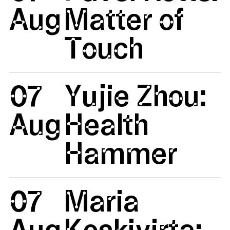
Aug
Matter of
Touch
07
Yujie Zhou:
Aug
Health
Hammer
07
Maria
Aug
Koskivirta: