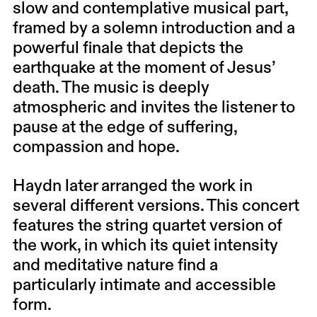
slow and contemplative musical part,
framed by a solemn introduction and a
powerful finale that depicts the
earthquake at the moment of Jesus’
death. The music is deeply
atmospheric and invites the listener to
pause at the edge of suffering,
compassion and hope.
Haydn later arranged the work in
several different versions. This concert
features the string quartet version of
the work, in which its quiet intensity
and meditative nature find a
particularly intimate and accessible
form.