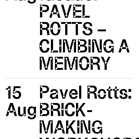
PAVEL
ROTTS –
CLIMBING A
MEMORY
15
Pavel Rotts:
Aug
BRICK-
MAKING