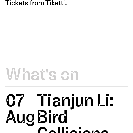
Tickets from
Tiketti
.
What's on
07
Tianjun Li:
Aug
Bird
Collisions