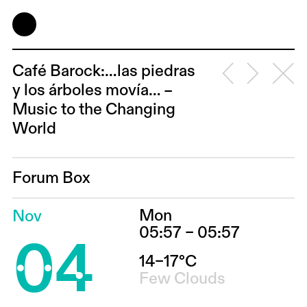
Café Barock:…las piedras
y los árboles movía… –
Music to the Changing
World
Forum Box
Mon
Nov
04
05:57 – 05:57
14–17°C
Few Clouds