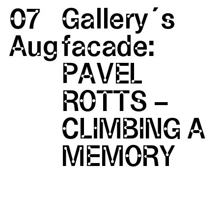
07
Gallery´s
Aug
facade:
PAVEL
ROTTS –
CLIMBING A
MEMORY