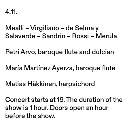
4.11.
Mealli – Virgiliano – de Selma y
Salaverde – Sandrin – Rossi – Merula
Petri Arvo
, baroque flute and dulcian
María Martínez Ayerza,
baroque flute
Matias Häkkinen
, harpsichord
Concert starts at 19. The duration of the
show is 1 hour. Doors open an hour
before the show.