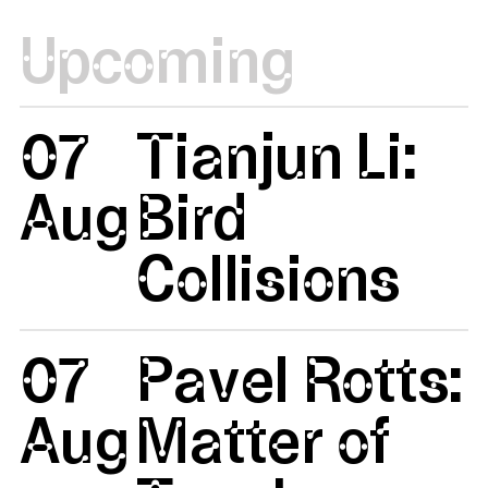
Upcoming
07
Tianjun Li:
Aug
Bird
Collisions
07
Pavel Rotts:
Aug
Matter of