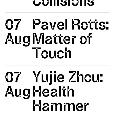
07
Pavel Rotts:
Aug
Matter of
Touch
07
Yujie Zhou:
Aug
Health
Hammer