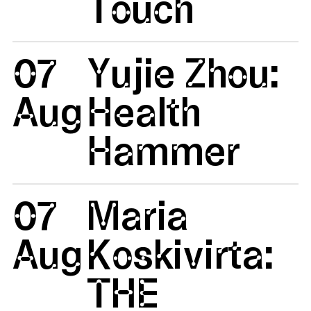
Touch
07
Yujie Zhou:
Aug
Health
Hammer
07
Maria
Aug
Koskivirta:
THE