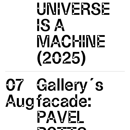
UNIVERSE
IS A
MACHINE
(2025)
07
Gallery´s
Aug
facade:
PAVEL