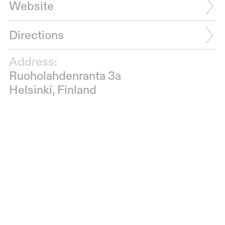
Website
Directions
Address:
Ruoholahdenranta 3a
Helsinki, Finland