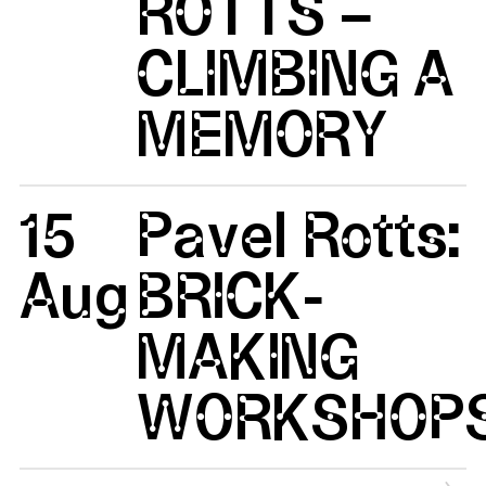
ROTTS –
CLIMBING A
MEMORY
15
Pavel Rotts:
Aug
BRICK-
MAKING
WORKSHOP