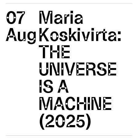
07
Maria
Aug
Koskivirta:
THE
UNIVERSE
IS A
MACHINE
(2025)