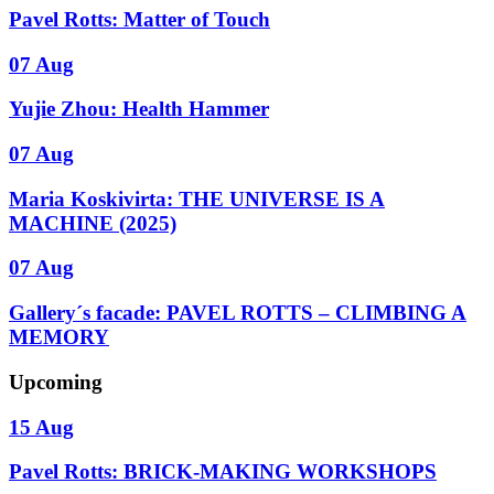
Pavel Rotts: Matter of Touch
07 Aug
Yujie Zhou: Health Hammer
07 Aug
Maria Koskivirta: THE UNIVERSE IS A
MACHINE (2025)
07 Aug
Gallery´s facade: PAVEL ROTTS – CLIMBING A
MEMORY
Upcoming
15 Aug
Pavel Rotts: BRICK-MAKING WORKSHOPS