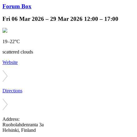
Forum Box
Fri
06 Mar 2026 –
29 Mar 2026
12:00 – 17:00
19–22°C
scattered clouds
Website
Directions
Address:
Ruoholahdenranta 3a
Helsinki, Finland