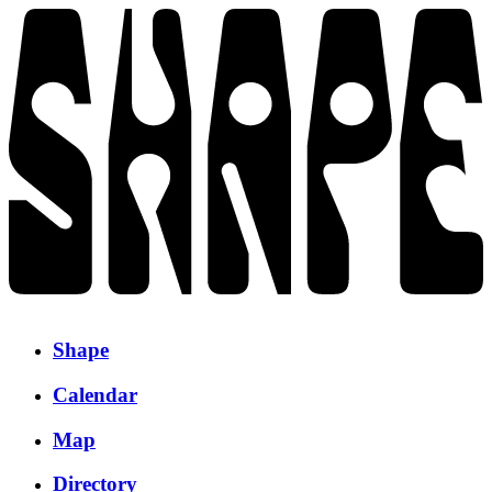
Shape
Calendar
Map
Directory