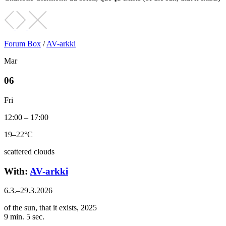
Forum Box
/
AV-arkki
Mar
06
Fri
12:00 – 17:00
19–22°C
scattered clouds
With:
AV-arkki
6.3.–29.3.2026
of the sun, that it exists, 2025
9 min. 5 sec.