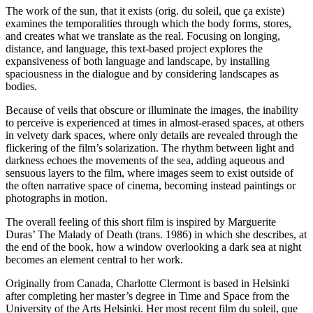
The work of the sun, that it exists (orig. du soleil, que ça existe)
examines the temporalities through which the body forms, stores,
and creates what we translate as the real. Focusing on longing,
distance, and language, this text-based project explores the
expansiveness of both language and landscape, by installing
spaciousness in the dialogue and by considering landscapes as
bodies.
Because of veils that obscure or illuminate the images, the inability
to perceive is experienced at times in almost-erased spaces, at others
in velvety dark spaces, where only details are revealed through the
flickering of the film’s solarization. The rhythm between light and
darkness echoes the movements of the sea, adding aqueous and
sensuous layers to the film, where images seem to exist outside of
the often narrative space of cinema, becoming instead paintings or
photographs in motion.
The overall feeling of this short film is inspired by Marguerite
Duras’ The Malady of Death (trans. 1986) in which she describes, at
the end of the book, how a window overlooking a dark sea at night
becomes an element central to her work.
Originally from Canada, Charlotte Clermont is based in Helsinki
after completing her master’s degree in Time and Space from the
University of the Arts Helsinki. Her most recent film du soleil, que