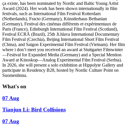
ça existe, has been nominated by Nordic and Baltic Young Artist
Award (2024). Her work has been shown internationally in film
festivals, such as International Film Festival Rotterdam
(Netherlands), Fracto (Germany), Künstlerhaus Bethanian
(Germany), Festival des cinémas différents et expérimentaux de
Paris (France), Edinburgh International Film Festival (Scotland),
Festival ECRĀ (Brazil), 25th Ji.hlava International Documentary
Film Festival (Czechia), Beijing International Short Film Festival
(China), and Saigon Experimental Film Festival (Vietnam). Her film
where i don’t meet you received an award at Stuttgarter Filmwinter
—Festival for Expanded Media (Germany) and a Special Mention
Award at Kinoskop—Analog Experimental Film Festival (Serbia).
In 2026, she will present a solo exhibition at Hippolyte Gallery and
participate in Residency B28, hosted by Nordic Culture Point on
Suomenlinna.
What's on
07 Aug
Tianjun Li: Bird Collisions
07 Aug