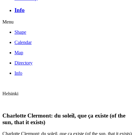
Info
Menu
Shape
Calendar
Map
Directory
Info
Helsinki
Charlotte Clermont: du soleil, que ça existe (of the
sun, that it exists)
Charlotte Clermont: du soleil, que ça existe (of the sun, that it exists)