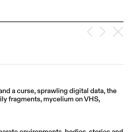
nd a curse, sprawling digital data, the
dily fragments, mycelium on VHS,