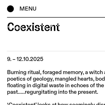
MENU
Coexistent
9. – 12.10.2025
Burning ritual, foraged memory, a witch a
poetics of geology, mangled hearts, bo
floating in digital waste in echoes of the
past…..regurgitating into the present.