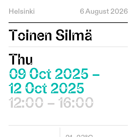
Helsinki
6 August 2026
Toinen Silmä
Thu
09 Oct 2025 –
12 Oct 2025
12:00 – 16:00