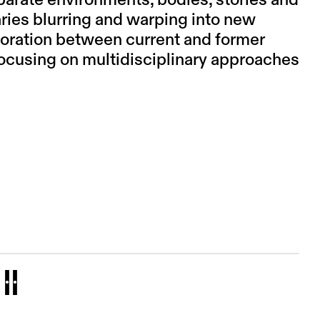
parate environments, bodies, stories and
ries blurring and warping into new
aboration between current and former
focusing on multidisciplinary approaches
II