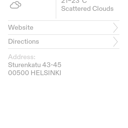
21–23°C
Scattered Clouds
Website
Directions
Address:
Sturenkatu 43-45
00500 HELSINKI