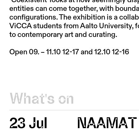
‘Coexistent’ looks at how seemingly dis
entities can come together, with bounda
configurations. The exhibition is a coll
ViCCA students from Aalto University, 
to contemporary art and curating.
Open 09. – 11.10 12-17 and 12.10 12-16
What's on
23 Jul
NAAMAT 