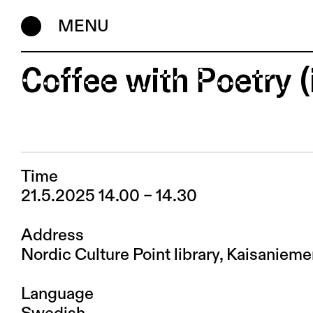
MENU
Coffee with Poetry 
Time
21.5.2025 14.00 – 14.30
Address
Nordic Culture Point library, Kaisaniem
Language