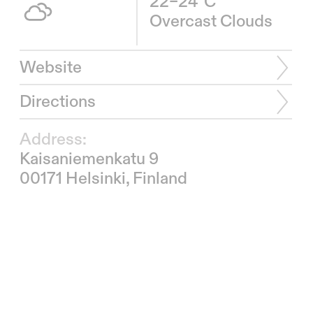
22–24°C
Overcast Clouds
Website
Directions
Address:
Kaisaniemenkatu 9
00171 Helsinki, Finland