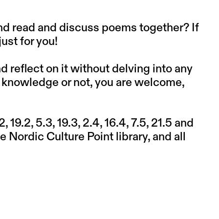
and read and discuss poems together? If
ust for you!
reflect on it without delving into any
or knowledge or not, you are welcome,
 19.2, 5.3, 19.3, 2.4, 16.4, 7.5, 21.5 and
 Nordic Culture Point library, and all