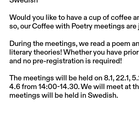
Swedish
Would you like to have a cup of coffee 
so, our Coffee with Poetry meetings are j
During the meetings, we read a poem and 
literary theories! Whether you have pri
and no pre-registration is required!
The meetings will be held on 8.1, 22.1, 5.2,
4.6 from 14:00-14.30. We will meet at the
meetings will be held in Swedish.