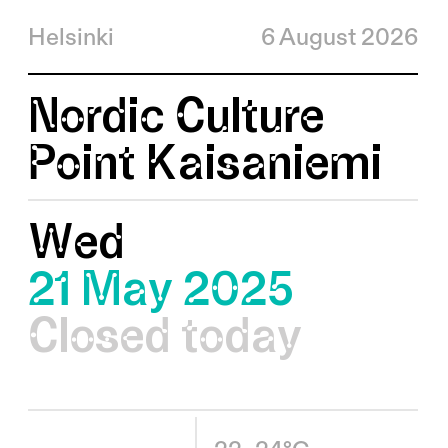
Helsinki
6 August 2026
Nordic Culture
Point Kaisaniemi
Wed
21 May 2025
Closed today