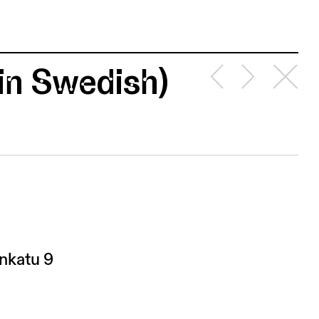
(in Swedish)
enkatu 9