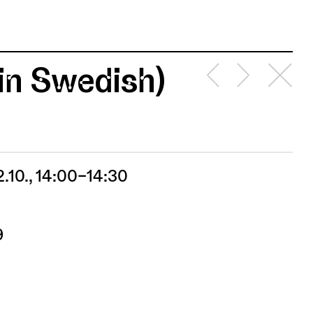
(in Swedish)
2.10., 14:00–14:30
9