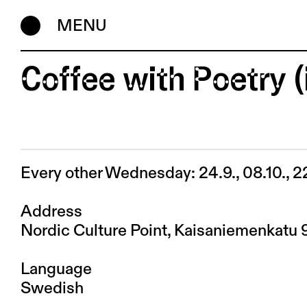
MENU
Coffee with Poetry 
Every other Wednesday: 24.9., 08.10., 2
Address
Nordic Culture Point, Kaisaniemenkatu 
Language
Swedish