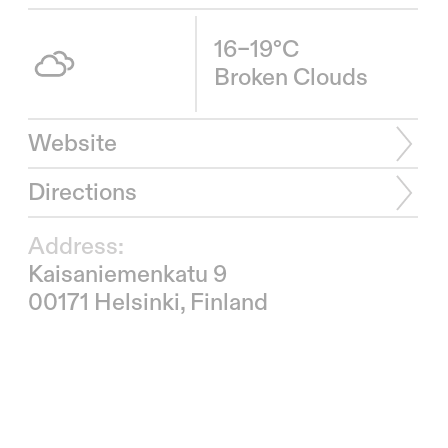
16–19°C
Broken Clouds
Website
Directions
Address:
Kaisaniemenkatu 9
00171 Helsinki, Finland