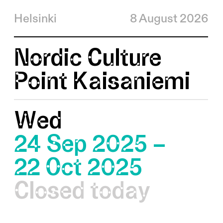
Helsinki
8 August 2026
Nordic Culture
Point Kaisaniemi
Wed
24 Sep 2025 –
22 Oct 2025
Closed today