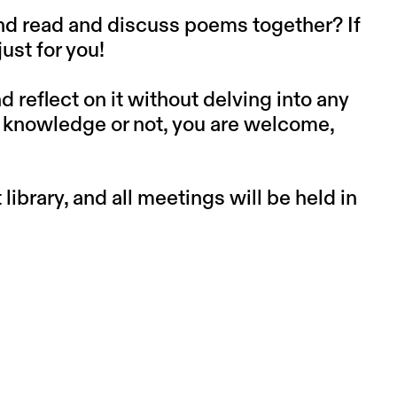
and read and discuss poems together? If
ust for you!
reflect on it without delving into any
or knowledge or not, you are welcome,
library, and all meetings will be held in