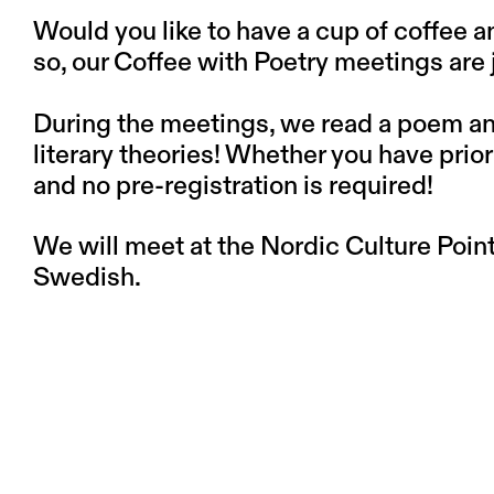
Would you like to have a cup of coffee 
so, our Coffee with Poetry meetings are j
During the meetings, we read a poem and 
literary theories! Whether you have pri
and no pre-registration is required!
We will meet at the Nordic Culture Point 
Swedish.