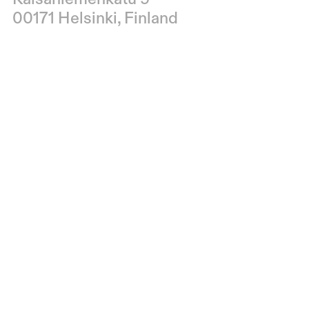
00171 Helsinki, Finland