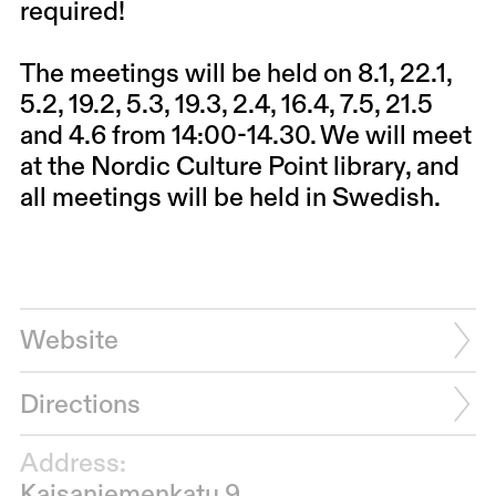
required!
The meetings will be held on 8.1, 22.1,
5.2, 19.2, 5.3, 19.3, 2.4, 16.4, 7.5, 21.5
and 4.6 from 14:00-14.30. We will meet
at the Nordic Culture Point library, and
all meetings will be held in Swedish.
Website
Directions
Address:
Kaisaniemenkatu 9