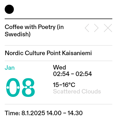
Coffee with Poetry (in
Swedish)
Nordic Culture Point Kaisaniemi
Wed
Jan
08
02:54 – 02:54
15–16°C
Scattered Clouds
Time: 8.1.2025 14.00 – 14.30