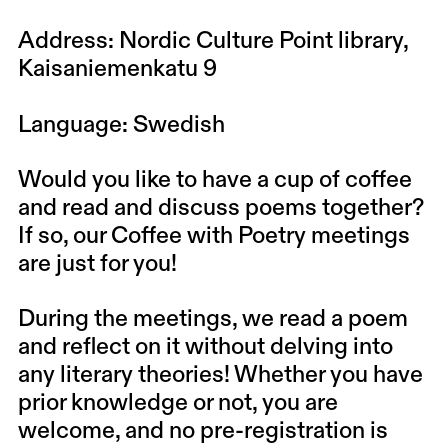
Address: Nordic Culture Point library,
Kaisaniemenkatu 9
Language: Swedish
Would you like to have a cup of coffee
and read and discuss poems together?
If so, our Coffee with Poetry meetings
are just for you!
During the meetings, we read a poem
and reflect on it without delving into
any literary theories! Whether you have
prior knowledge or not, you are
welcome, and no pre-registration is