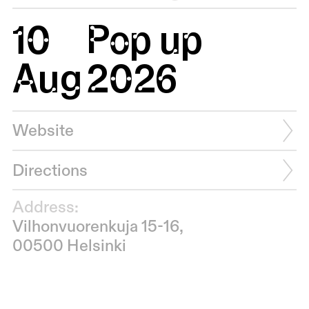
10
Pop up
Aug
2026
Website
Directions
Address:
Vilhonvuorenkuja 15-16,
00500 Helsinki