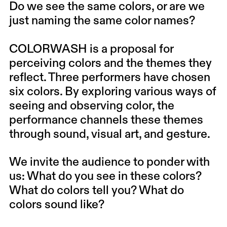
Do we see the same colors, or are we
just naming the same color names?
COLORWASH is a proposal for
perceiving colors and the themes they
reflect. Three performers have chosen
six colors. By exploring various ways of
seeing and observing color, the
performance channels these themes
through sound, visual art, and gesture.
We invite the audience to ponder with
us: What do you see in these colors?
What do colors tell you? What do
colors sound like?