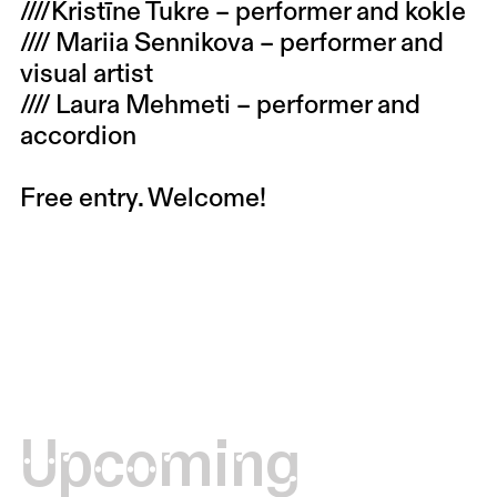
////Kristīne Tukre – performer and kokle
//// Mariia Sennikova – performer and
visual artist
//// Laura Mehmeti – performer and
accordion
Free entry. Welcome!
Upcoming