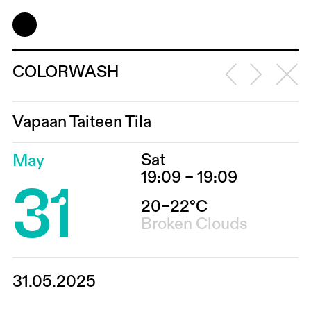
COLORWASH
Vapaan Taiteen Tila
Sat
May
31
19:09 – 19:09
20–22°C
Broken Clouds
31.05.2025