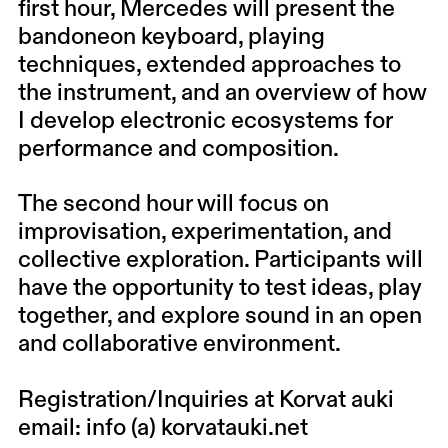
first hour, Mercedes will present the
bandoneon keyboard, playing
techniques, extended approaches to
the instrument, and an overview of how
I develop electronic ecosystems for
performance and composition.
The second hour will focus on
improvisation, experimentation, and
collective exploration. Participants will
have the opportunity to test ideas, play
together, and explore sound in an open
and collaborative environment.
Registration/Inquiries at Korvat auki
email: info (a) korvatauki.net