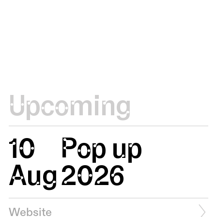
Upcoming
10
Pop up
Aug
2026
Website