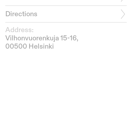
Directions
Address:
Vilhonvuorenkuja 15-16,
00500 Helsinki