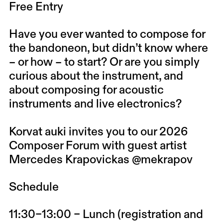
Free Entry
Have you ever wanted to compose for
the bandoneon, but didn’t know where
– or how – to start? Or are you simply
curious about the instrument, and
about composing for acoustic
instruments and live electronics?
Korvat auki invites you to our 2026
Composer Forum with guest artist
Mercedes Krapovickas @mekrapov
Schedule
11:30–13:00 – Lunch (registration and