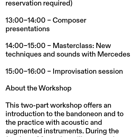
reservation required)
13:00–14:00 – Composer
presentations
14:00–15:00 – Masterclass: New
techniques and sounds with Mercedes
15:00–16:00 – Improvisation session
About the Workshop
This two-part workshop offers an
introduction to the bandoneon and to
the practice with acoustic and
augmented instruments. During the