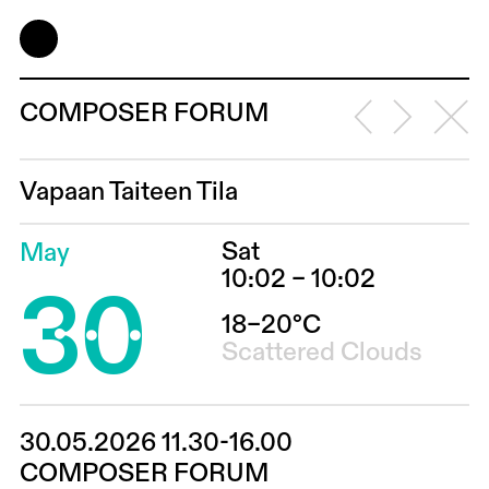
COMPOSER FORUM
Vapaan Taiteen Tila
Sat
May
30
10:02 – 10:02
18–20°C
Scattered Clouds
30.05.2026 11.30-16.00
COMPOSER FORUM