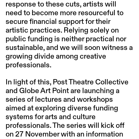
response to these cuts, artists will
need to become more resourceful to
secure financial support for their
artistic practices. Relying solely on
public funding is neither practical nor
sustainable, and we will soon witness a
growing divide among creative
professionals.
In light of this, Post Theatre Collective
and Globe Art Point are launching a
series of lectures and workshops
aimed at exploring diverse funding
systems for arts and culture
professionals. The series will kick off
on 27 November with an information