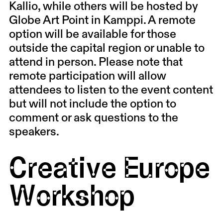
Kallio, while others will be hosted by
Globe Art Point in Kamppi. A remote
option will be available for those
outside the capital region or unable to
attend in person. Please note that
remote participation will allow
attendees to listen to the event content
but will not include the option to
comment or ask questions to the
speakers.
Creative Europe
Workshop