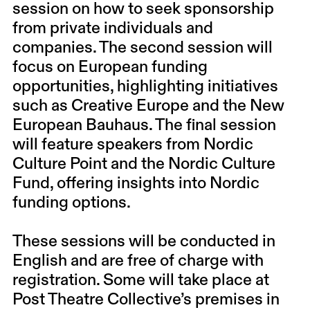
session on how to seek sponsorship
from private individuals and
companies. The second session will
focus on European funding
opportunities, highlighting initiatives
such as Creative Europe and the New
European Bauhaus. The final session
will feature speakers from Nordic
Culture Point and the Nordic Culture
Fund, offering insights into Nordic
funding options.
These sessions will be conducted in
English and are free of charge with
registration. Some will take place at
Post Theatre Collective’s premises in