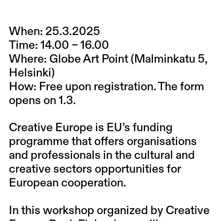
When:
25.3.2025
Time:
14.00 – 16.00
Where:
Globe Art Point (Malminkatu 5,
Helsinki)
How:
Free upon registration. The form
opens on 1.3.
Creative Europe is EU’s funding
programme that offers organisations
and professionals in the cultural and
creative sectors opportunities for
European cooperation.
In this workshop organized by Creative