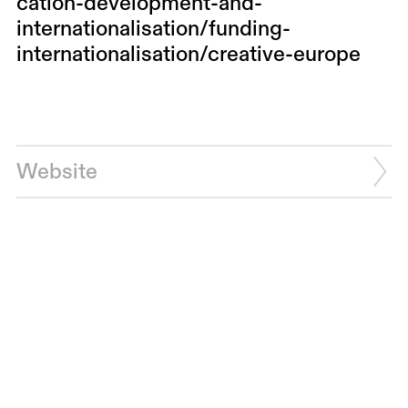
cation-development-and-
internationalisation/funding-
internationalisation/creative-europe
Website