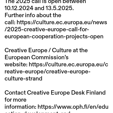
The 2025 call is open between
10.12.2024 and 13.5.2025.
Further info about the
call:
https://culture.ec.europa.eu/news
/2025-creative-europe-call-for-
european-cooperation-projects-open
Creative Europe / Culture at the
European Commission’s
website:
https://culture.ec.europa.eu/c
reative-europe/creative-europe-
culture-strand
Contact Creative Europe Desk Finland
for more
information:
https://www.oph.fi/en/edu