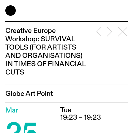
Creative Europe
Workshop: SURVIVAL
TOOLS (FOR ARTISTS
AND ORGANISATIONS)
IN TIMES OF FINANCIAL
CUTS
Globe Art Point
Tue
Mar
25
19:23 – 19:23