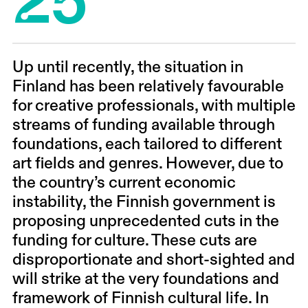
Up until recently, the situation in
Finland has been relatively favourable
for creative professionals, with multiple
streams of funding available through
foundations, each tailored to different
art fields and genres. However, due to
the country’s current economic
instability, the Finnish government is
proposing unprecedented cuts in the
funding for culture. These cuts are
disproportionate and short-sighted and
will strike at the very foundations and
framework of Finnish cultural life. In