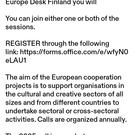
Europe Desk Finland you will
You can join either one or both of the
sessions.
REGISTER through the following
link:
https://forms.office.com/e/wfyN0
eLAU1
The aim of the European cooperation
projects is to support organisations in
the cultural and creative sectors of all
sizes and from different countries to
undertake sectoral or cross-sectoral
activities. Calls are organized annually.