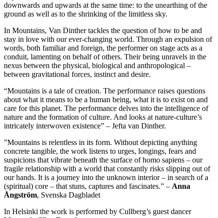
downwards and upwards at the same time: to the unearthing of the
ground as well as to the shrinking of the limitless sky.
In Mountains, Van Dinther tackles the question of how to be and
stay in love with our ever-changing world. Through an expulsion of
words, both familiar and foreign, the performer on stage acts as a
conduit, lamenting on behalf of others. Their being unravels in the
nexus between the physical, biological and anthropological –
between gravitational forces, instinct and desire.
“Mountains is a tale of creation. The performance raises questions
about what it means to be a human being, what it is to exist on and
care for this planet. The performance delves into the intelligence of
nature and the formation of culture. And looks at nature-culture’s
intricately interwoven existence” – Jefta van Dinther.
”Mountains is relentless in its form. Without depicting anything
concrete tangible, the work listens to urges, longings, fears and
suspicions that vibrate beneath the surface of homo sapiens – our
fragile relationship with a world that constantly risks slipping out of
our hands. It is a journey into the unknown interior – in search of a
(spiritual) core – that stuns, captures and fascinates.” –
Anna
Ångström
, Svenska Dagbladet
In Helsinki the work is performed by Cullberg’s guest dancer