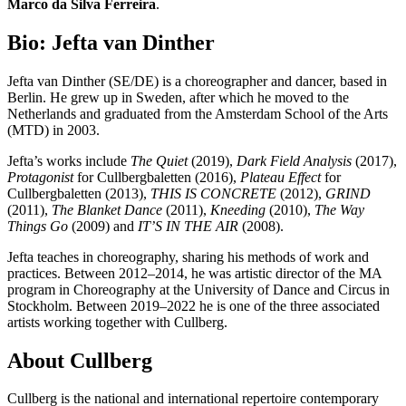
Marco da Silva Ferreira
.
Bio: Jefta van Dinther
Jefta van Dinther (SE/DE) is a choreographer and dancer, based in
Berlin. He grew up in Sweden, after which he moved to the
Netherlands and graduated from the Amsterdam School of the Arts
(MTD) in 2003.
Jefta’s works include
The Quiet
(2019),
Dark Field Analysis
(2017),
Protagonist
for Cullbergbaletten (2016),
Plateau Effect
for
Cullbergbaletten (2013),
THIS IS CONCRETE
(2012),
GRIND
(2011),
The Blanket Dance
(2011),
Kneeding
(2010),
The Way
Things Go
(2009) and
IT’S IN THE AIR
(2008).
Jefta teaches in choreography, sharing his methods of work and
practices. Between 2012­–2014, he was artistic director of the MA
program in Choreography at the University of Dance and Circus in
Stockholm. Between 2019–2022 he is one of the three associated
artists working together with Cullberg.
About Cullberg
Cullberg is the national and international repertoire contemporary