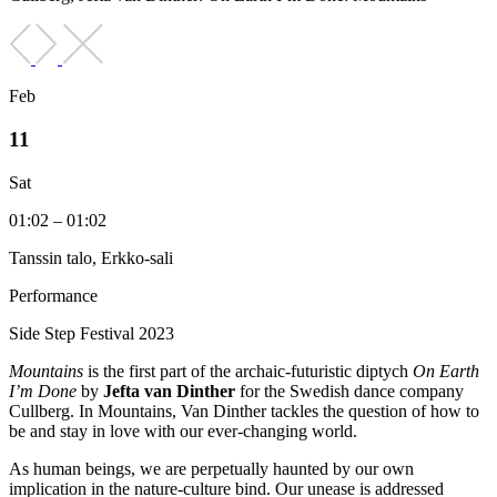
Feb
11
Sat
01:02 – 01:02
Tanssin talo, Erkko-sali
Performance
Side Step Festival 2023
Mountains
is the first part of the archaic-futuristic diptych
On Earth
I’m Done
by
Jefta van Dinther
for the Swedish dance company
Cullberg. In Mountains, Van Dinther tackles the question of how to
be and stay in love with our ever-changing world.
As human beings, we are perpetually haunted by our own
implication in the nature-culture bind. Our unease is addressed