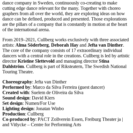
dance company in Sweden, continuously co-creating to make
cutting edge dance relevant for the many. Together with choreo
graphers from all over the world, they are exploring ideas on how
dance can be defined, produced and presented. Those explorations
are the pillars of a company that is constantly in motion at the heart
of the international arena.
From 2019–2021, Cullberg works exclusively with three associated
artists:
Alma Söderberg
,
Deborah Hay
and
Jefta van Dinther
.
The core of the company consists of 17 extraordinary individual
dancers with a central role in the creations. Cullberg is led by artistic
director
Kristine Slettevold
and managing director
Stina
Dahlström
. Cullberg is part of Riksteatern, The Swedish National
Touring Theatre.
Choreography
: Jefta van Dinther
Performed by
: Marco da Silva Ferreira (guest dancer)
Created with
: Suelem de Oliveira da Silva
Sound design
: David Kiers
Set design
: Numen/For Use
Lighting design
: Jonatan Winbo
Production
: Cullberg
Co-produced by
: PACT Zollverein Essen, Freiburg Theater ja |
and Vitlycke – Centre for Performing Arts