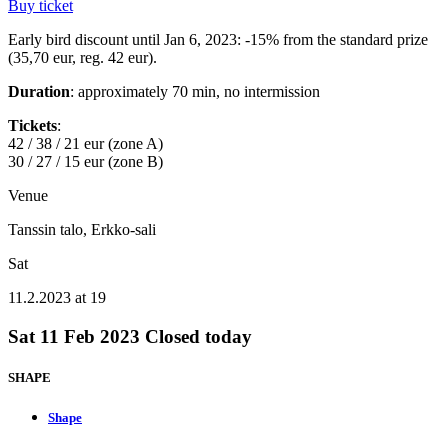
Buy ticket
Early bird discount until Jan 6, 2023: -15% from the standard prize
(35,70 eur, reg. 42 eur).
Duration
: approximately 70 min, no intermission
Tickets
:
42 / 38 / 21 eur (zone A)
30 / 27 / 15 eur (zone B)
Venue
Tanssin talo, Erkko-sali
Sat
11.2.2023 at 19
Sat
11 Feb 2023
Closed today
SHAPE
Shape