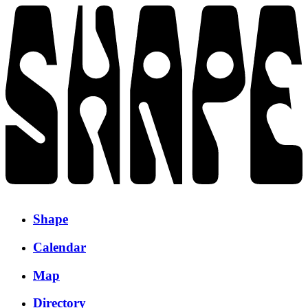
Shape
Calendar
Map
Directory