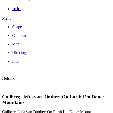
Info
Menu
Shape
Calendar
Map
Directory
Info
Helsinki
Cullberg, Jefta van Dinther: On Earth I’m Done:
Mountains
Cullberg, Jefta van Dinther: On Earth I’m Done: Mountains