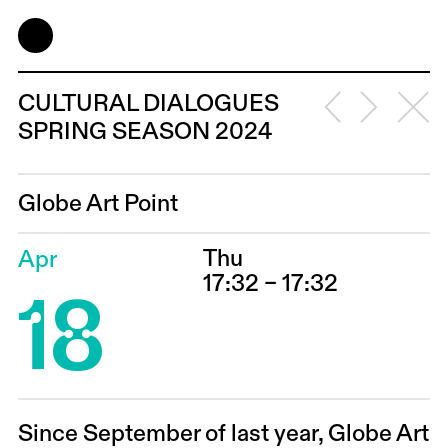
CULTURAL DIALOGUES
SPRING SEASON 2024
Globe Art Point
Thu
Apr
18
17:32 – 17:32
Since September of last year, Globe Art