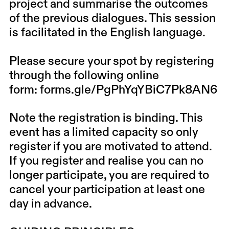
project and summarise the outcomes
of the previous dialogues. This session
is facilitated in the English language.
Please secure your spot by registering
through the following online
form:
forms.gle/PgPhYqYBiC7Pk8AN6
Note the registration is binding. This
event has a limited capacity so only
register if you are motivated to attend.
If you register and realise you can no
longer participate, you are required to
cancel your participation at least one
day in advance.