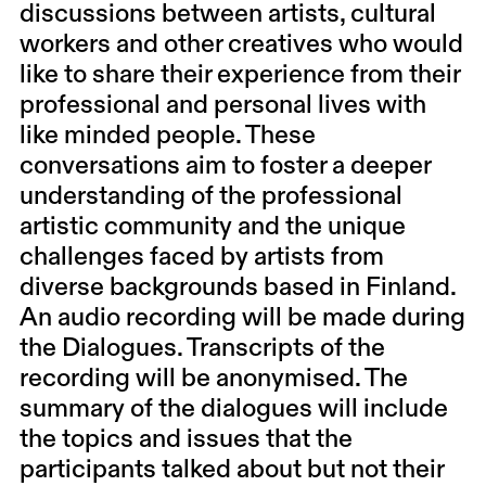
discussions between artists, cultural
workers and other creatives who would
like to share their experience from their
professional and personal lives with
like minded people. These
conversations aim to foster a deeper
understanding of the professional
artistic community and the unique
challenges faced by artists from
diverse backgrounds based in Finland.
An audio recording will be made during
the Dialogues. Transcripts of the
recording will be anonymised. The
summary of the dialogues will include
the topics and issues that the
participants talked about but not their