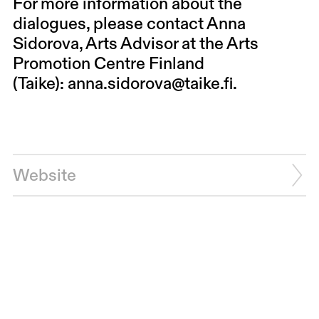
For more information about the
dialogues, please contact Anna
Sidorova, Arts Advisor at the Arts
Promotion Centre Finland
(Taike):
anna.sidorova@taike.fi
.
Website