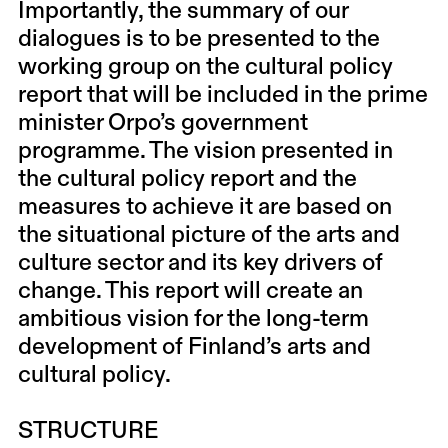
Importantly, the summary of our
dialogues is to be presented to the
working group on the cultural policy
report that will be included in the prime
minister Orpo’s government
programme. The vision presented in
the cultural policy report and the
measures to achieve it are based on
the situational picture of the arts and
culture sector and its key drivers of
change. This report will create an
ambitious vision for the long-term
development of Finland’s arts and
cultural policy.
STRUCTURE