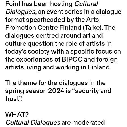
Point has been hosting
Cultural
Dialogues
, an event series in a dialogue
format spearheaded by the Arts
Promotion Centre Finland (Taike). The
dialogues centred around art and
culture question the role of artists in
today’s society with a specific focus on
the experiences of BIPOC and foreign
artists living and working in Finland.
The theme for the dialogues in the
spring season 2024 is “security and
trust”.
WHAT?
Cultural Dialogues
are moderated