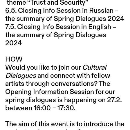
theme “Trust and Security”
6.5. Closing Info Session in Russian
–
the summary of Spring Dialogues 2024
7.5. Closing Info Session in English
–
the summary of Spring Dialogues
2024
HOW
Would you like to join our
Cultural
Dialogues
and connect with fellow
artists through conversations? The
Opening Information Session for our
spring dialogues is happening on 27.2.
between 16:00 – 17:30.
The aim of this event is to introduce the