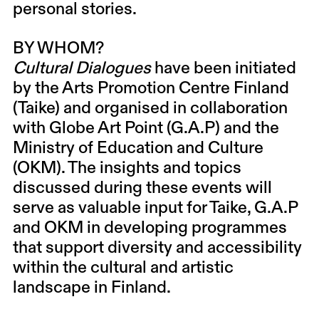
personal stories.
BY WHOM?
Cultural Dialogues
have been initiated
by the Arts Promotion Centre Finland
(Taike) and organised in collaboration
with Globe Art Point (G.A.P) and the
Ministry of Education and Culture
(OKM). The insights and topics
discussed during these events will
serve as valuable input for Taike, G.A.P
and OKM in developing programmes
that support diversity and accessibility
within the cultural and artistic
landscape in Finland.