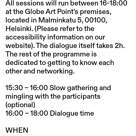
All sessions will run between 16-18:00
at the Globe Art Point’s premises,
located in Malminkatu 5, 00100,
Helsinki. (Please refer to the
accessibility information on our
website). The dialogue itself takes 2h.
The rest of the programme is
dedicated to getting to know each
other and networking.
15:30 – 16:00 Slow gathering and
mingling with the participants
(optional)
16:00 – 18:00 Dialogue time
WHEN