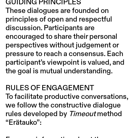
GUIDING PRINCIPLES
These dialogues are founded on
principles of open and respectful
discussion. Participants are
encouraged to share their personal
perspectives without judgement or
pressure to reach a consensus. Each
participant’s viewpoint is valued, and
the goal is mutual understanding.
RULES OF ENGAGEMENT
To facilitate productive conversations,
we follow the constructive dialogue
rules developed by
Timeout
method
“
Erätauko
”: