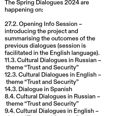
The Spring Dialogues 2024 are
happening on:
27.2. Opening Info Session
–
introducing the project and
summarising the outcomes of the
previous dialogues (session is
facilitated in the English language).
11.3. Cultural Dialogues in Russian –
theme “Trust and Security”
12.3. Cultural Dialogues in English –
theme “Trust and Security”
14.3. Dialogue in Spanish
8.4. Cultural Dialogues in Russian –
theme “Trust and Security”
9.4. Cultural Dialogues in English –