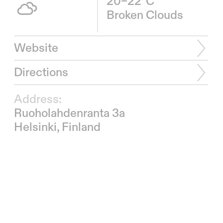
20–22°C
Broken Clouds
Website
Directions
Address:
Ruoholahdenranta 3a
Helsinki, Finland