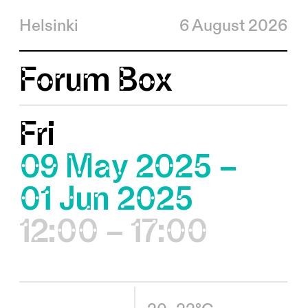
Helsinki
6 August 2026
Forum Box
Fri
09 May 2025 –
01 Jun 2025
12:00 – 17:00