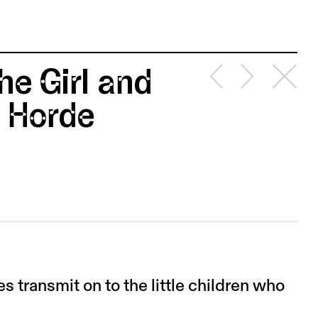
he Girl and
 Horde
es transmit on to the little children who