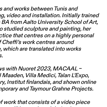
ves and works between Tunis and
video and installation. Initially trained
a BA from Aalto University School of Art,
o studied sculpture and painting, her
ice that centres on a highly personal
 Cheffi’s work centres around
 which are translated into works
s.
hows with Nuoret 2023, MACAAL –
Maaden, Villa Medici, Talan L’Expo,
y, Institut finlandais, and shown online
porary and Taymour Grahne Projects.
 work that consists of a video piece