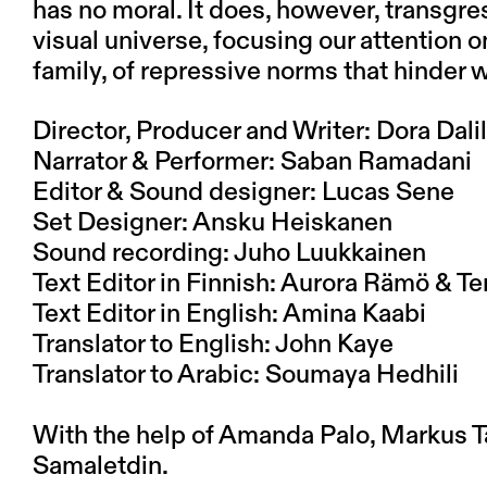
has no moral. It does, however, transgre
visual universe, focusing our attention 
family, of repressive norms that hinder
Director, Producer and Writer: Dora Dalil
Narrator & Performer: Saban Ramadani
Editor & Sound designer: Lucas Sene
Set Designer: Ansku Heiskanen
Sound recording: Juho Luukkainen
Text Editor in Finnish: Aurora Rämö & T
Text Editor in English: Amina Kaabi
Translator to English: John Kaye
Translator to Arabic: Soumaya Hedhili
With the help of Amanda Palo, Markus T
Samaletdin
.