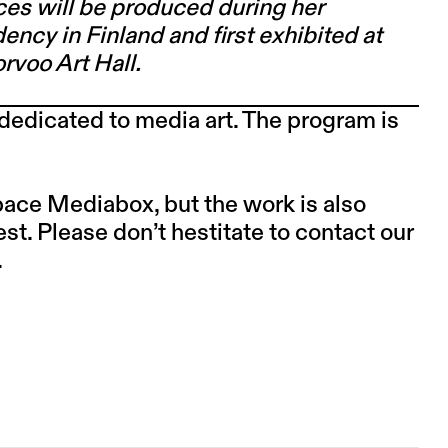
ces will be produced during her
ency in Finland and first exhibited at
rvoo Art Hall.
dedicated to media art. The program is
space Mediabox, but the work is also
est. Please don’t hestitate to contact our
.