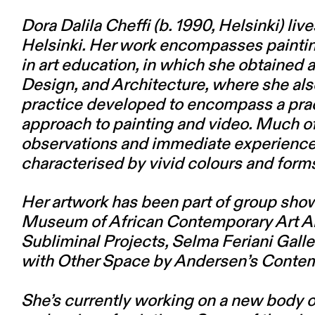
Dora Dalila Cheffi
(b. 1990, Helsinki) li
Helsinki. Her work encompasses painting, 
in art education, in which she obtained 
Design, and Architecture, where she als
practice developed to encompass a pract
approach to painting and video. Much of
observations and immediate experience,
characterised by vivid colours and form
Her artwork has been part of group s
Museum of African Contemporary Art Al 
Subliminal Projects, Selma Feriani Galler
with Other Space by Andersen’s Contem
She’s currently working on a new body of