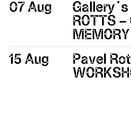
07 Aug
Gallery´s
ROTTS – 
MEMORY
15 Aug
Pavel Ro
WORKSH