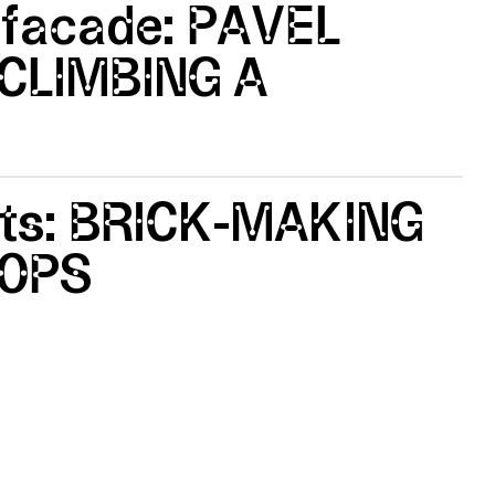
 facade: PAVEL
CLIMBING A
tts: BRICK-MAKING
OPS