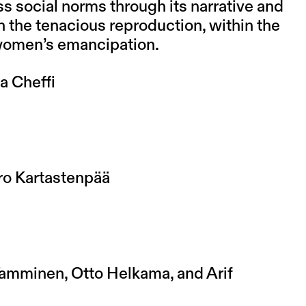
ss social norms through its narrative and
on the tenacious reproduction, within the
 women’s emancipation.
a Cheffi
ero Kartastenpää
amminen, Otto Helkama, and Arif