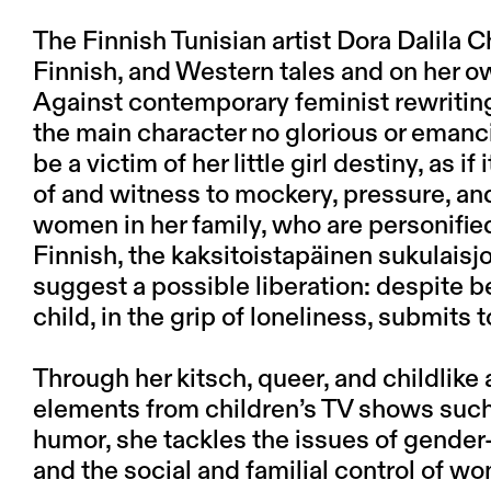
The Finnish Tunisian artist Dora Dalila C
Finnish, and Western tales and on her o
Against contemporary feminist rewritings
the main character no glorious or emanc
be a victim of her little girl destiny, as i
of and witness to mockery, pressure, an
women in her family, who are personifi
Finnish, the kaksitoistapäinen sukulaisj
suggest a possible liberation: despite
child, in the grip of loneliness, submits t
Through her kitsch, queer, and childlike 
elements from children’s TV shows such
humor, she tackles the issues of gender
and the social and familial control of wo