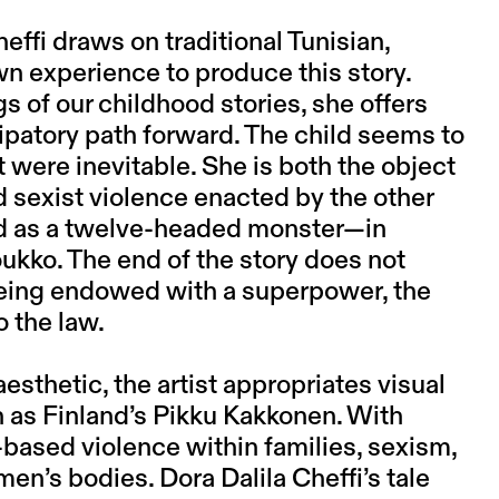
heffi draws on traditional Tunisian,
wn experience to produce this story.
 of our childhood stories, she offers
ipatory path forward. The child seems to
f it were inevitable. She is both the object
d sexist violence enacted by the other
ed as a twelve-headed monster—in
oukko. The end of the story does not
 being endowed with a superpower, the
o the law.
aesthetic, the artist appropriates visual
 as Finland’s Pikku Kakkonen. With
-based violence within families, sexism,
men’s bodies. Dora Dalila Cheffi’s tale