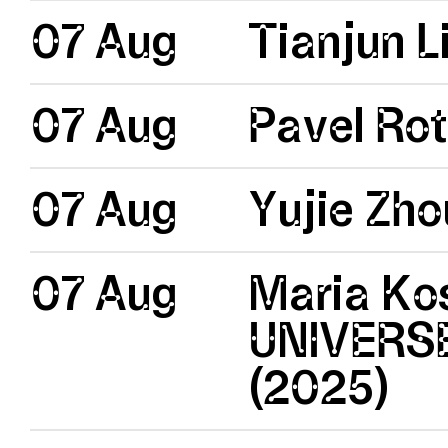
07 Aug
Tianjun Li
07 Aug
Pavel Rot
07 Aug
Yujie Zh
07 Aug
Maria Kos
UNIVERSE
(2025)