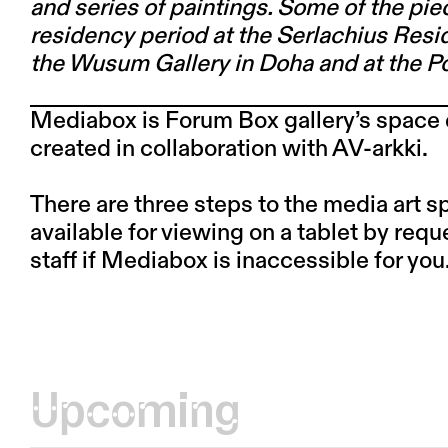
and series of paintings. Some of the pie
residency period at the Serlachius Resid
the Wusum Gallery in Doha and at the Po
Mediabox is Forum Box gallery’s space 
created in collaboration with
AV-arkki.
There are three steps to the media art 
available for viewing on a tablet by requ
staff if Mediabox is inaccessible for you
Upcoming