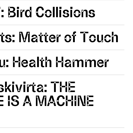
: Bird Collisions
ts: Matter of Touch
ou: Health Hammer
kivirta: THE
 IS A MACHINE