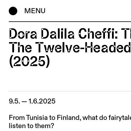
MENU
Dora Dalila Cheffi: T
The Twelve-Headed
(2025)
9.5. — 1.6.2025
From Tunisia to Finland, what do fairytal
listen to them?