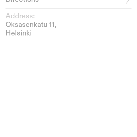
Address:
Oksasenkatu 11,
Helsinki