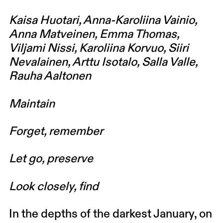
Kaisa Huotari, Anna-Karoliina Vainio,
Anna Matveinen, Emma Thomas,
Viljami Nissi, Karoliina Korvuo, Siiri
Nevalainen, Arttu Isotalo, Salla Valle,
Rauha Aaltonen
Maintain
Forget, remember
Let go, preserve
Look closely, find
In the depths of the darkest January, on