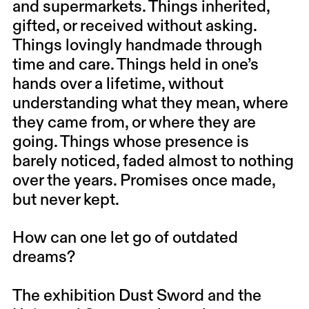
and supermarkets. Things inherited,
gifted, or received without asking.
Things lovingly handmade through
time and care. Things held in one’s
hands over a lifetime, without
understanding what they mean, where
they came from, or where they are
going. Things whose presence is
barely noticed, faded almost to nothing
over the years. Promises once made,
but never kept.
How can one let go of outdated
dreams?
The exhibition Dust Sword and the