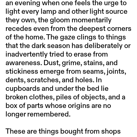
an evening when one feels the urge to
light every lamp and other light source
they own, the gloom momentarily
recedes even from the deepest corners
of the home. The gaze clings to things
that the dark season has deliberately or
inadvertently tried to erase from
awareness. Dust, grime, stains, and
stickiness emerge from seams, joints,
dents, scratches, and holes. In
cupboards and under the bed lie
broken clothes, piles of objects, and a
box of parts whose origins are no
longer remembered.
These are things bought from shops