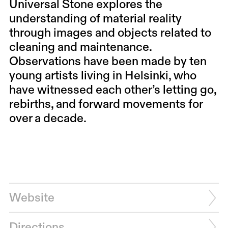
Universal Stone explores the
understanding of material reality
through images and objects related to
cleaning and maintenance.
Observations have been made by ten
young artists living in Helsinki, who
have witnessed each other’s letting go,
rebirths, and forward movements for
over a decade.
Website
Directions