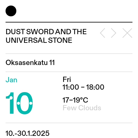
DUST SWORD AND THE
UNIVERSAL STONE
Oksasenkatu 11
Fri
Jan
10
11:00 – 18:00
17–19°C
Few Clouds
10.-30.1.2025