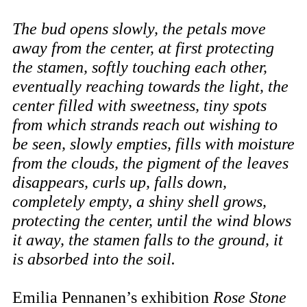
The bud opens slowly, the petals move
away from the center, at first protecting
the stamen, softly touching each other,
eventually reaching towards the light, the
center filled with sweetness, tiny spots
from which strands reach out wishing to
be seen, slowly empties, fills with moisture
from the clouds, the pigment of the leaves
disappears, curls up, falls down,
completely empty, a shiny shell grows,
protecting the center, until the wind blows
it away, the stamen falls to the ground, it
is absorbed into the soil.
Emilia Pennanen’s exhibition
Rose Stone