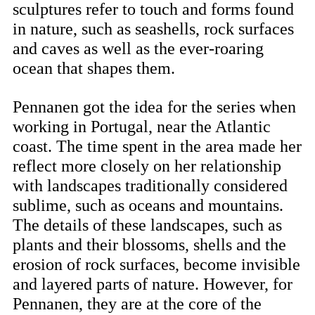
sculptures refer to touch and forms found
in nature, such as seashells, rock surfaces
and caves as well as the ever-roaring
ocean that shapes them.
Pennanen got the idea for the series when
working in Portugal, near the Atlantic
coast. The time spent in the area made her
reflect more closely on her relationship
with landscapes traditionally considered
sublime, such as oceans and mountains.
The details of these landscapes, such as
plants and their blossoms, shells and the
erosion of rock surfaces, become invisible
and layered parts of nature. However, for
Pennanen, they are at the core of the