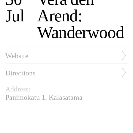
Jul
Arend:
Wanderwood
Website
Directions
Address:
Panimokatu 1, Kalasatama