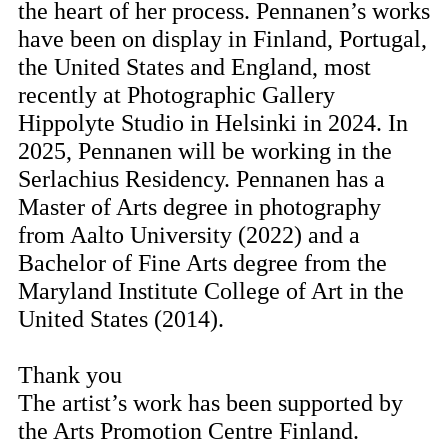
the heart of her process. Pennanen’s works
have been on display in Finland, Portugal,
the United States and England, most
recently at Photographic Gallery
Hippolyte Studio in Helsinki in 2024. In
2025, Pennanen will be working in the
Serlachius Residency. Pennanen has a
Master of Arts degree in photography
from Aalto University (2022) and a
Bachelor of Fine Arts degree from the
Maryland Institute College of Art in the
United States (2014).
Thank you
The artist’s work has been supported by
the Arts Promotion Centre Finland.