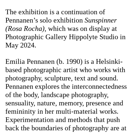
The exhibition is a continuation of
Pennanen’s solo exhibition
Sunspinner
(Rosa Rocha)
, which was on display at
Photographic Gallery Hippolyte Studio in
May 2024.
Emilia Pennanen
(b. 1990) is a Helsinki-
based photographic artist who works with
photography, sculpture, text and sound.
Pennanen explores the interconnectedness
of the body, landscape photography,
sensuality, nature, memory, presence and
femininity in her multi-material works.
Experimentation and methods that push
back the boundaries of photography are at