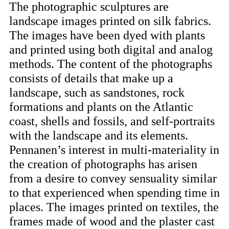
The photographic sculptures are
landscape images printed on silk fabrics.
The images have been dyed with plants
and printed using both digital and analog
methods. The content of the photographs
consists of details that make up a
landscape, such as sandstones, rock
formations and plants on the Atlantic
coast, shells and fossils, and self-portraits
with the landscape and its elements.
Pennanen’s interest in multi-materiality in
the creation of photographs has arisen
from a desire to convey sensuality similar
to that experienced when spending time in
places. The images printed on textiles, the
frames made of wood and the plaster cast