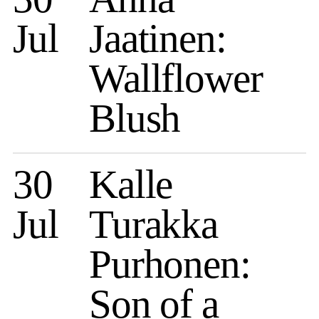
Jul
Jaatinen:
Wallflower
Blush
30
Kalle
Jul
Turakka
Purhonen:
Son of a