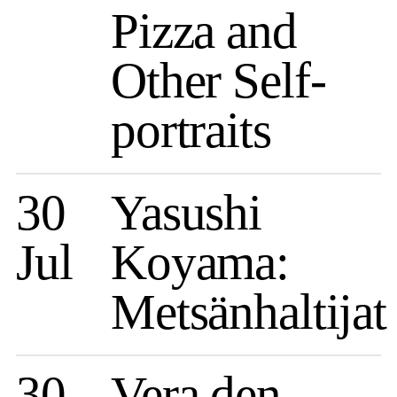
Pizza and
Other Self-
portraits
30
Yasushi
Jul
Koyama:
Metsänhaltijat
30
Vera den