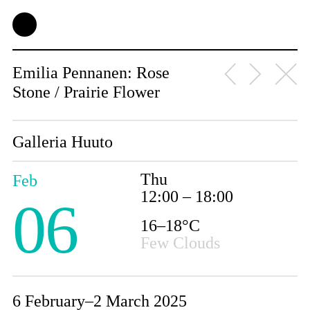
Emilia Pennanen: Rose
Stone / Prairie Flower
Galleria Huuto
Thu
Feb
12:00 – 18:00
06
16–18°C
Few Clouds
6 February–2 March 2025