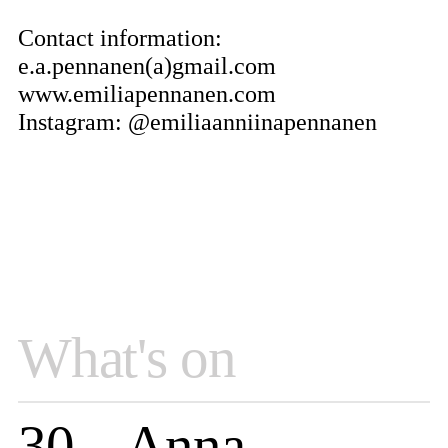
Contact information:
e.a.pennanen(a)gmail.com
www.emiliapennanen.com
Instagram:
@emiliaanniinapennanen
What's on
30
Anna