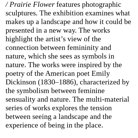
/ Prairie Flower
features photographic
sculptures. The exhibition examines what
makes up a landscape and how it could be
presented in a new way. The works
highlight the artist’s view of the
connection between femininity and
nature, which she sees as symbols in
nature. The works were inspired by the
poetry of the American poet Emily
Dickinson (1830–1886), characterized by
the symbolism between feminine
sensuality and nature. The multi-material
series of works explores the tension
between seeing a landscape and the
experience of being in the place.