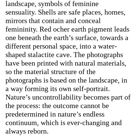
landscape, symbols of feminine
sensuality. Shells are safe places, homes,
mirrors that contain and conceal
femininity. Red ocher earth pigment leads
one beneath the earth’s surface, towards a
different personal space, into a water-
shaped stalactite cave. The photographs
have been printed with natural materials,
so the material structure of the
photographs is based on the landscape, in
a way forming its own self-portrait.
Nature’s uncontrollability becomes part of
the process: the outcome cannot be
predetermined in nature’s endless
continuum, which is ever-changing and
always reborn.