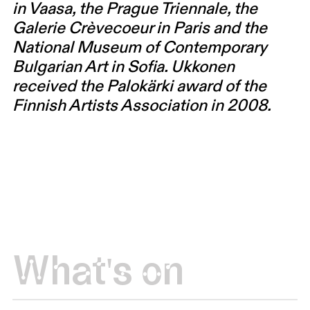
in Vaasa, the Prague Triennale, the
Galerie Crèvecoeur in Paris and the
National Museum of Contemporary
Bulgarian Art in Sofia. Ukkonen
received the Palokärki award of the
Finnish Artists Association in 2008.
What's on