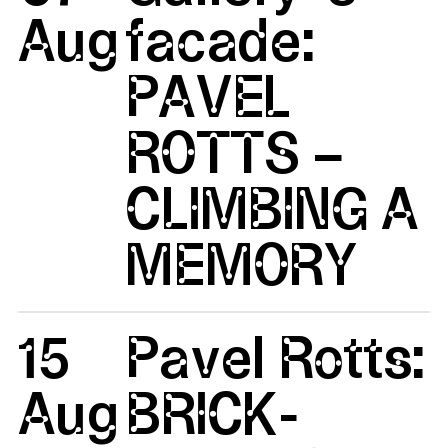
Aug
facade:
PAVEL
ROTTS –
CLIMBING A
MEMORY
15
Pavel Rotts:
Aug
BRICK-