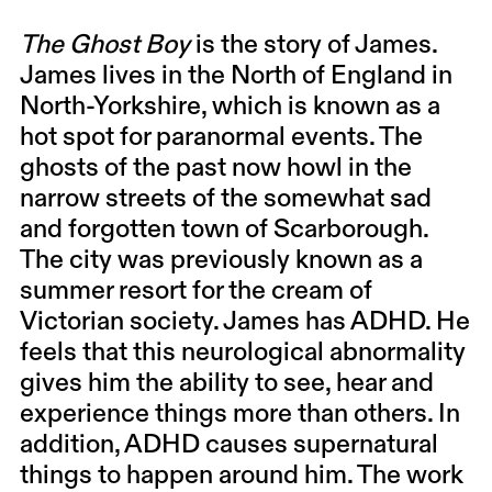
The Ghost Boy
is the story of James.
James lives in the North of England in
North-Yorkshire, which is known as a
hot spot for paranormal events. The
ghosts of the past now howl in the
narrow streets of the somewhat sad
and forgotten town of Scarborough.
The city was previously known as a
summer resort for the cream of
Victorian society. James has ADHD. He
feels that this neurological abnormality
gives him the ability to see, hear and
experience things more than others. In
addition, ADHD causes supernatural
things to happen around him. The work