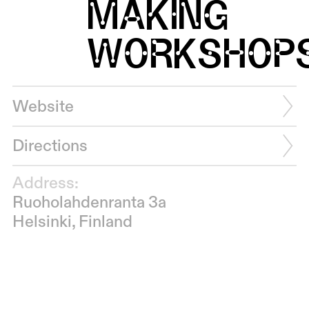
MAKING
WORKSHOP
Website
Directions
Address:
Ruoholahdenranta 3a
Helsinki, Finland