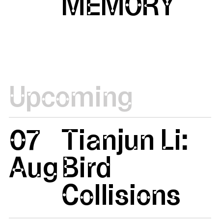
MEMORY
Upcoming
07
Tianjun Li:
Aug
Bird
Collisions