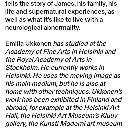
tells the story of James, his family, his
life and supernatural experiences, as
well as what it’s like to live with a
neurological abnormality.
Emilia Ukkonen
has studied at the
Academy of Fine Arts in Helsinki and
the Royal Academy of Arts in
Stockholm. He currently works in
Helsinki. He uses the moving image as
his main medium, but he is also at
home with other techniques. Ukkonen’s
work has been exhibited in Finland and
abroad, for example at the Helsinki Art
Hall, the Helsinki Art Museum’s Kluuv
gallery, the Kunsti Moderni art museum