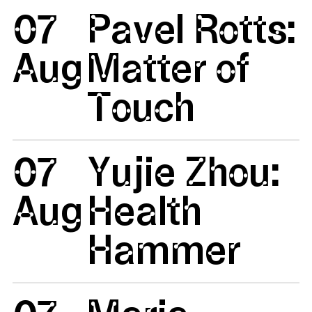
07
Pavel Rotts:
Aug
Matter of
Touch
07
Yujie Zhou:
Aug
Health
Hammer