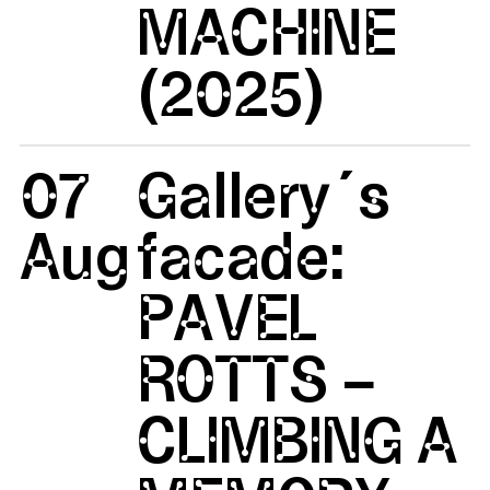
MACHINE
(2025)
07
Gallery´s
Aug
facade:
PAVEL
ROTTS –
CLIMBING A