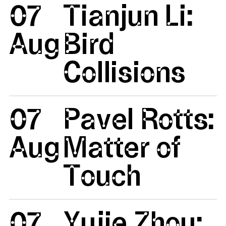
07
Tianjun Li:
Aug
Bird
Collisions
07
Pavel Rotts:
Aug
Matter of
Touch
07
Yujie Zhou: