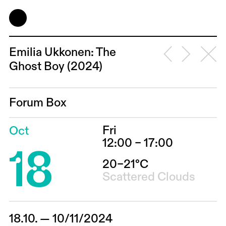
Emilia Ukkonen: The
Ghost Boy (2024)
Forum Box
Fri
Oct
18
12:00 – 17:00
20–21°C
Scattered Clouds
18.10. — 10/11/2024