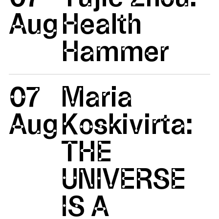
Aug
Health
Hammer
07
Maria
Aug
Koskivirta:
THE
UNIVERSE
IS A