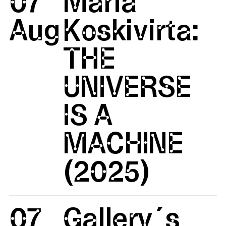
07
Maria
Aug
Koskivirta:
THE
UNIVERSE
IS A
MACHINE
(2025)
07
Gallery´s