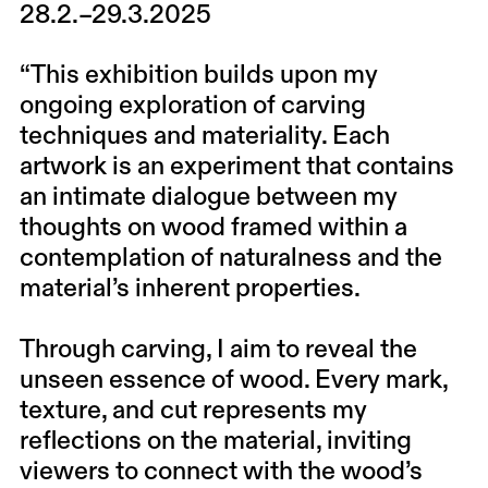
28.2.–29.3.2025
“This exhibition builds upon my
ongoing exploration of carving
techniques and materiality. Each
artwork is an experiment that contains
an intimate dialogue between my
thoughts on wood framed within a
contemplation of naturalness and the
material’s inherent properties.
Through carving, I aim to reveal the
unseen essence of wood. Every mark,
texture, and cut represents my
reflections on the material, inviting
viewers to connect with the wood’s