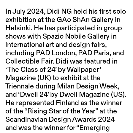
In July 2024, Didi NG held his first solo
exhibition at the GAo ShAn Gallery in
Helsinki. He has participated in group
shows with Spazio Nobile Gallery in
international art and design fairs,
including PAD London, PAD Paris, and
Collectible Fair. Didi was featured in
‘The Class of 24’ by Wallpaper*
Magazine (UK) to exhibit at the
Triennale during Milan Design Week,
and ‘Dwell 24’ by Dwell Magazine (US).
He represented Finland as the winner
of the “Rising Star of the Year” at the
Scandinavian Design Awards 2024
and was the winner for “Emerging