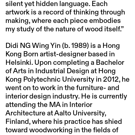
silent yet hidden language. Each
artwork is a record of thinking through
making, where each piece embodies
my study of the nature of wood itself.”
Didi NG Wing Yin (b. 1989) is a Hong
Kong Born artist-designer based in
Helsinki. Upon completing a Bachelor
of Arts in Industrial Design at Hong
Kong Polytechnic University in 2012, he
went on to work in the furniture- and
interior design industry. He is currently
attending the MA in Interior
Architecture at Aalto University,
Finland, where his practice has shied
toward woodworking in the fields of