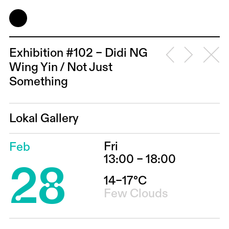
Exhibition #102 – Didi NG
Wing Yin / Not Just
Something
Lokal Gallery
Fri
Feb
28
13:00 – 18:00
14–17°C
Few Clouds