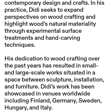
contemporary design and crafts. In his
practice, Didi seeks to expand
perspectives on wood crafting and
highlight wood’s natural materiality
through experimental surface
treatments and hand-carving
techniques.
His dedication to wood crafting over
the past years has resulted in small-
and large-scale works situated in a
space between sculpture, installation,
and furniture. Didi’s work has been
showcased in venues worldwide
including Finland, Germany, Sweden,
Hungary, and Italy.