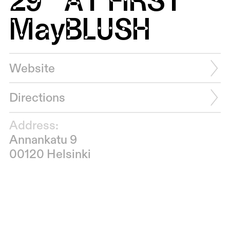
May
BLUSH
Website
Directions
Address:
Annankatu 9
00120 Helsinki