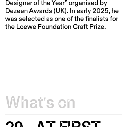
Designer of the Year” organised by
Dezeen Awards (UK). In early 2025, he
was selected as one of the finalists for
the Loewe Foundation Craft Prize.
What's on
29
AT FIRST