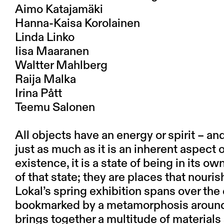
Aimo Katajamäki
Hanna-Kaisa Korolainen
Linda Linko
Iisa Maaranen
Waltter Mahlberg
Raija Malka
Irina Pått
Teemu Salonen
All objects have an energy or spirit – an
just as much as it is an inherent aspect o
existence, it is a state of being in its 
of that state; they are places that nouris
Lokal’s spring exhibition spans over the 
bookmarked by a metamorphosis around 
brings together a multitude of materials