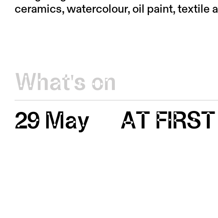
ceramics, watercolour, oil paint, textile 
What's on
29 May
AT FIRST