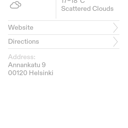
17–18°C
Scattered Clouds
Website
Directions
Address:
Annankatu 9
00120 Helsinki