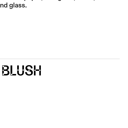
and glass.
 BLUSH