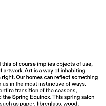
d this of course implies objects of use,
f artwork. Art is a way of inhabiting
own right. Our homes can reflect something
h us in the most instinctive of ways.
entire transition of the seasons,
the Spring Equinox. This spring salon
 such as paper, fibreglass, wood,