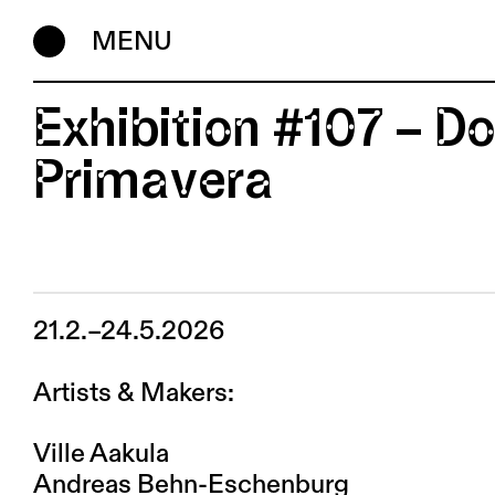
MENU
Exhibition #107 – 
Primavera
21.2.–24.5.2026
Artists & Makers:
Ville Aakula
Andreas Behn-Eschenburg