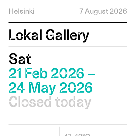
Helsinki
7 August 2026
Lokal Gallery
Sat
21 Feb 2026 –
24 May 2026
Closed today