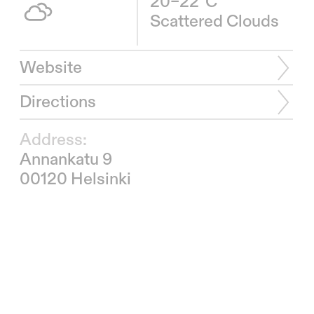
20–22°C
Scattered Clouds
Website
Directions
Address:
Annankatu 9
00120 Helsinki