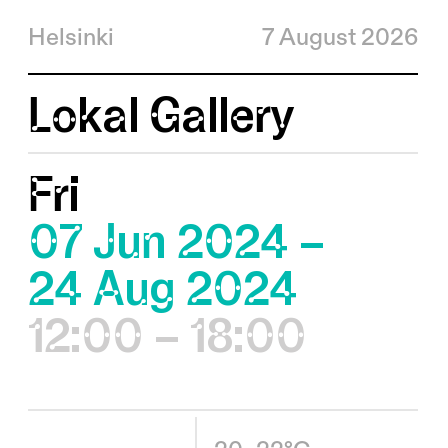
Helsinki
7 August 2026
Lokal Gallery
Fri
07 Jun 2024 –
24 Aug 2024
12:00 – 18:00