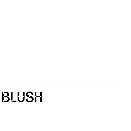
 BLUSH