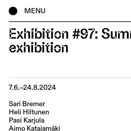
MENU
Exhibition #97: Su
exhibition
7.6.–24.8.2024
Sari Bremer
Heli Hiltunen
Pasi Karjula
Aimo Katajamäki