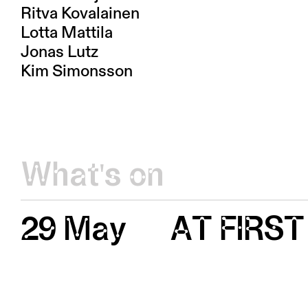
Ritva Kovalainen
Lotta Mattila
Jonas Lutz
Kim Simonsson
What's on
29 May
AT FIRST